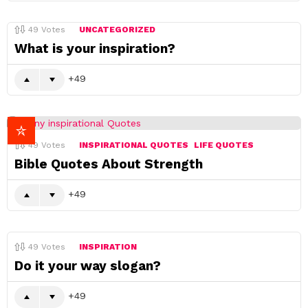
49
Votes
UNCATEGORIZED
What is your inspiration?
49
49
Votes
INSPIRATIONAL QUOTES
LIFE QUOTES
Bible Quotes About Strength
49
49
Votes
INSPIRATION
Do it your way slogan?
49