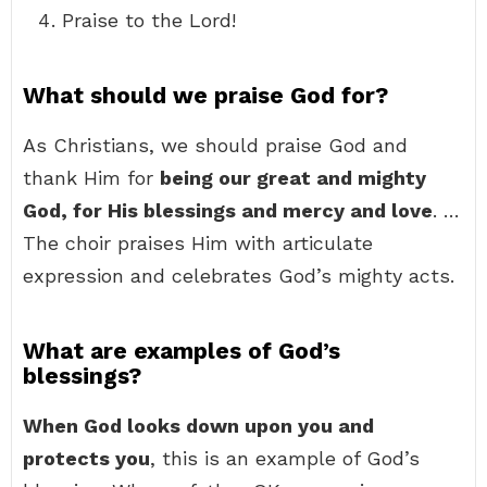
Praise to the Lord!
What should we praise God for?
As Christians, we should praise God and
thank Him for
being our great and mighty
God, for His blessings and mercy and love
. …
The choir praises Him with articulate
expression and celebrates God’s mighty acts.
What are examples of God’s
blessings?
When God looks down upon you and
protects you
, this is an example of God’s