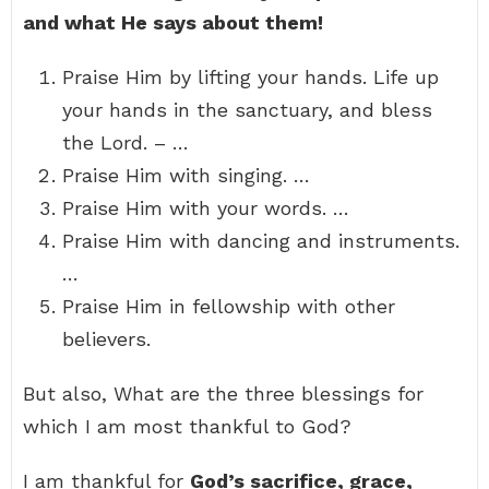
and what He says about them!
Praise Him by lifting your hands. Life up
your hands in the sanctuary, and bless
the Lord. – …
Praise Him with singing. …
Praise Him with your words. …
Praise Him with dancing and instruments.
…
Praise Him in fellowship with other
believers.
But also, What are the three blessings for
which I am most thankful to God?
I am thankful for
God’s sacrifice, grace,