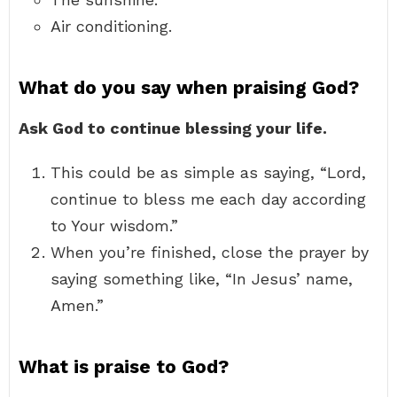
Air conditioning.
What do you say when praising God?
Ask God to continue blessing your life.
This could be as simple as saying, “Lord,
continue to bless me each day according
to Your wisdom.”
When you’re finished, close the prayer by
saying something like, “In Jesus’ name,
Amen.”
What is praise to God?