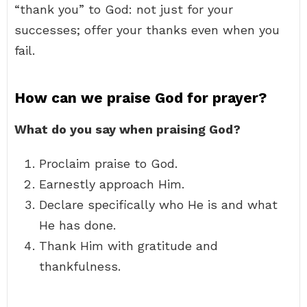
“thank you” to God: not just for your
successes; offer your thanks even when you
fail.
How can we praise God for prayer?
What do you say when praising God?
Proclaim praise to God.
Earnestly approach Him.
Declare specifically who He is and what
He has done.
Thank Him with gratitude and
thankfulness.