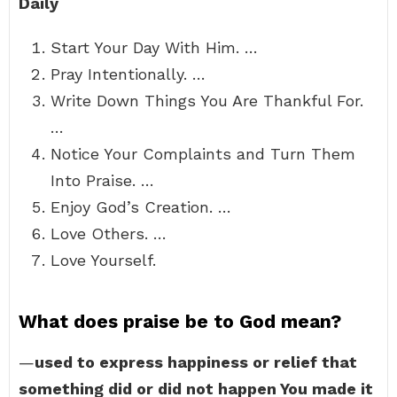
Daily
Start Your Day With Him. …
Pray Intentionally. …
Write Down Things You Are Thankful For.
…
Notice Your Complaints and Turn Them
Into Praise. …
Enjoy God’s Creation. …
Love Others. …
Love Yourself.
What does praise be to God mean?
—
used to express happiness or relief that
something did or did not happen You made it