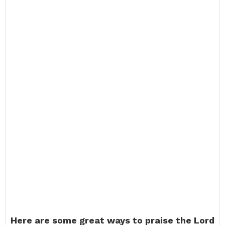
Here are some great ways to praise the Lord