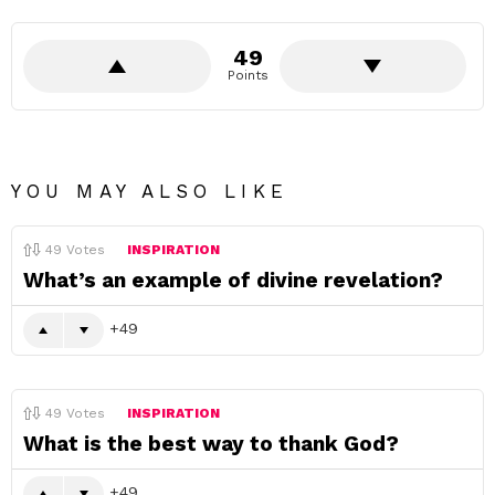
49
Points
YOU MAY ALSO LIKE
49
Votes
INSPIRATION
What’s an example of divine revelation?
49
49
Votes
INSPIRATION
What is the best way to thank God?
49