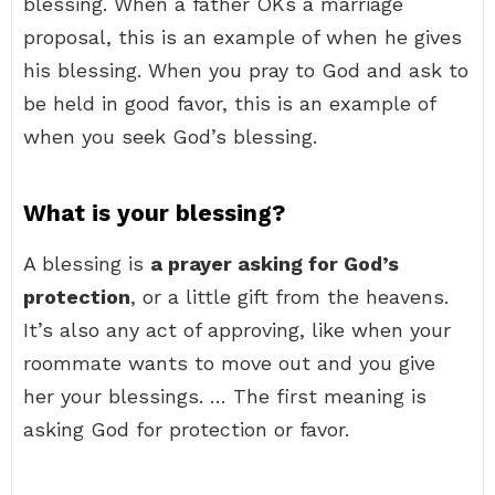
blessing. When a father OKs a marriage
proposal, this is an example of when he gives
his blessing. When you pray to God and ask to
be held in good favor, this is an example of
when you seek God’s blessing.
What is your blessing?
A blessing is
a prayer asking for God’s
protection
, or a little gift from the heavens.
It’s also any act of approving, like when your
roommate wants to move out and you give
her your blessings. … The first meaning is
asking God for protection or favor.