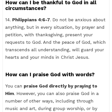
How can I be thankful to God in all
circumstances?
14.
Philippians 4:6-7
. Do not be anxious about
anything, but in every situation, by prayer and
petition, with thanksgiving, present your
requests to God. And the peace of God, which
transcends all understanding, will guard your
hearts and your minds in Christ Jesus.
How can I praise God with words?
You can
praise God directly by praying to
Him
. However, you can also praise God in a
number of other ways, including through
music and art, during group worship, or by