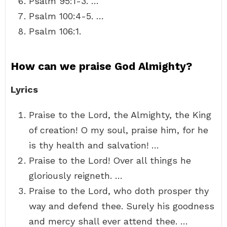
Psalm 95:1-3. …
Psalm 100:4-5. …
Psalm 106:1.
How can we praise God Almighty?
Lyrics
Praise to the Lord, the Almighty, the King
of creation! O my soul, praise him, for he
is thy health and salvation! …
Praise to the Lord! Over all things he
gloriously reigneth. …
Praise to the Lord, who doth prosper thy
way and defend thee. Surely his goodness
and mercy shall ever attend thee. …