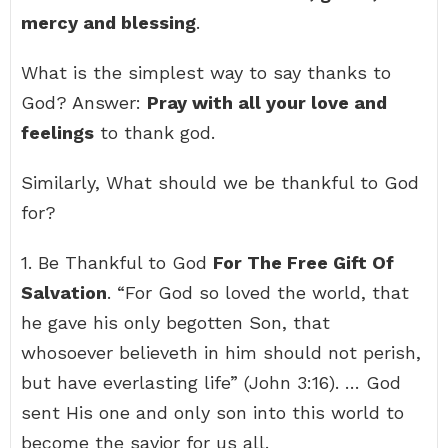
mercy and blessing
.
What is the simplest way to say thanks to
God? Answer:
Pray with all your love and
feelings
to thank god.
Similarly, What should we be thankful to God
for?
1. Be Thankful to God
For The Free Gift Of
Salvation
. “For God so loved the world, that
he gave his only begotten Son, that
whosoever believeth in him should not perish,
but have everlasting life” (John 3:16). … God
sent His one and only son into this world to
become the savior for us all.