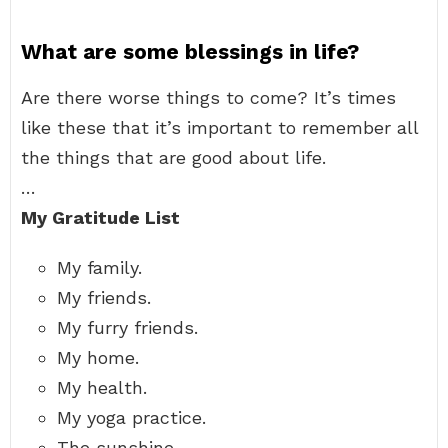
What are some blessings in life?
Are there worse things to come? It’s times
like these that it’s important to remember all
the things that are good about life.
…
My Gratitude List
My family.
My friends.
My furry friends.
My home.
My health.
My yoga practice.
The sunshine.