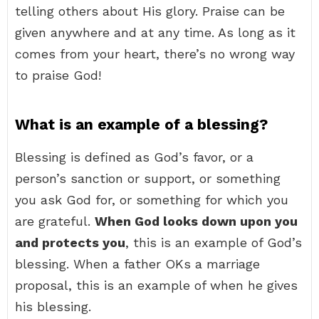
telling others about His glory. Praise can be
given anywhere and at any time. As long as it
comes from your heart, there’s no wrong way
to praise God!
What is an example of a blessing?
Blessing is defined as God’s favor, or a
person’s sanction or support, or something
you ask God for, or something for which you
are grateful.
When God looks down upon you
and protects you
, this is an example of God’s
blessing. When a father OKs a marriage
proposal, this is an example of when he gives
his blessing.