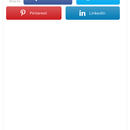
shares
Pinterest
LinkedIn