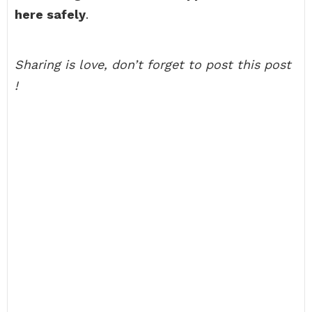
here safely
.
Sharing is love, don’t forget to post this post
!