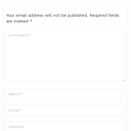
Your email address will not be published.
Required fields
are marked
*
Comment
*
Name
*
Email
*
Website