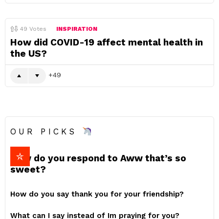
49
Votes
INSPIRATION
How did COVID-19 affect mental health in
the US?
49
OUR PICKS
How do you respond to Aww that’s so
sweet?
How do you say thank you for your friendship?
What can I say instead of Im praying for you?