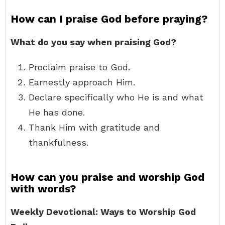
How can I praise God before praying?
What do you say when praising God?
Proclaim praise to God.
Earnestly approach Him.
Declare specifically who He is and what
He has done.
Thank Him with gratitude and
thankfulness.
How can you praise and worship God
with words?
Weekly Devotional: Ways to Worship God