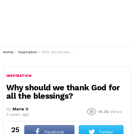
You are here:
Home
Inspiration
Why should we thank God for all the blessings?
INSPIRATION
Why should we thank God for
all the blessings?
by
Marie V.
16.2k
Views
5 years ago
25
Facebook
Twitter