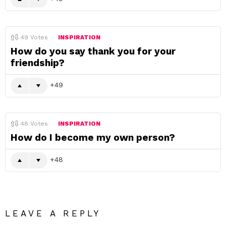
49
Votes
INSPIRATION
How do you say thank you for your
friendship?
49
48
Votes
INSPIRATION
How do I become my own person?
48
LEAVE A REPLY