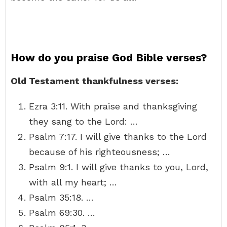
How do you praise God Bible verses?
Old Testament thankfulness verses:
Ezra 3:11. With praise and thanksgiving
they sang to the Lord: …
Psalm 7:17. I will give thanks to the Lord
because of his righteousness; …
Psalm 9:1. I will give thanks to you, Lord,
with all my heart; …
Psalm 35:18. …
Psalm 69:30. …