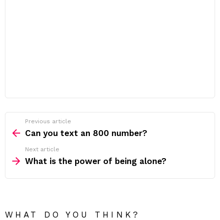
Previous article
See
more
Can you text an 800 number?
Next article
What is the power of being alone?
WHAT DO YOU THINK?