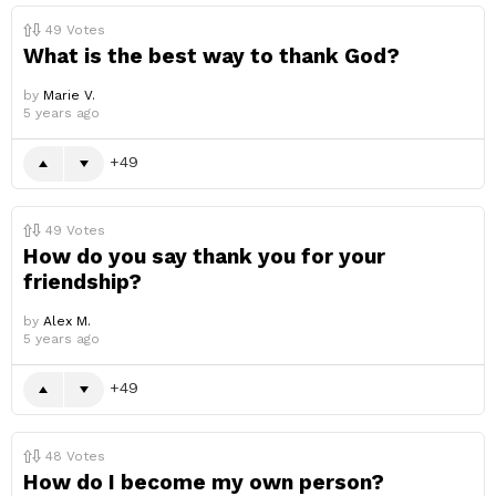
49
Votes
What is the best way to thank God?
by
Marie V.
5 years ago
49
49
Votes
How do you say thank you for your
friendship?
by
Alex M.
5 years ago
49
48
Votes
How do I become my own person?