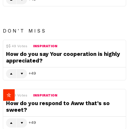
DON'T MISS
49
Votes
INSPIRATION
How do you say Your cooperation is highly
appreciated?
49
49
Votes
INSPIRATION
How do you respond to Aww that’s so
sweet?
49