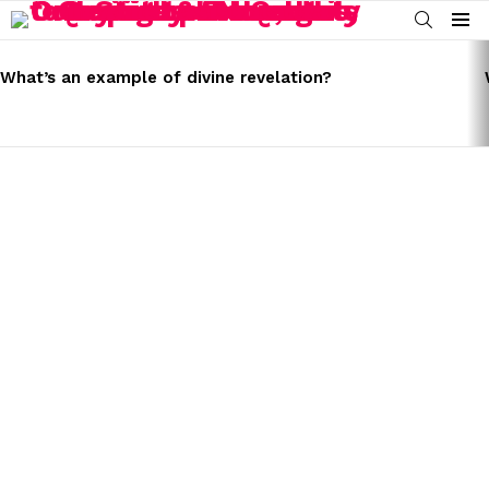
SEARCH
Menu
LATEST
STORIES
What’s an example of divine revelation?