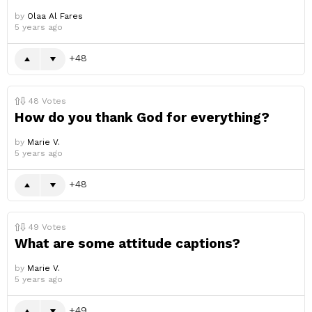
by
Olaa Al Fares
5 years ago
48
48
Votes
How do you thank God for everything?
by
Marie V.
5 years ago
48
49
Votes
What are some attitude captions?
by
Marie V.
5 years ago
49