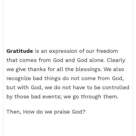
Gratitude
is an expression of our freedom
that comes from God and God alone. Clearly
we give thanks for all the blessings. We also
recognize bad things do not come from God,
but with God, we do not have to be controlled
by those bad events; we go through them.
Then, How do we praise God?