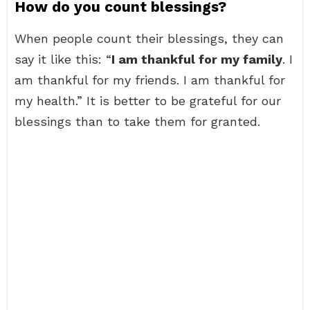
How do you count blessings?
When people count their blessings, they can
say it like this: “
I am thankful for my family
. I
am thankful for my friends. I am thankful for
my health.” It is better to be grateful for our
blessings than to take them for granted.