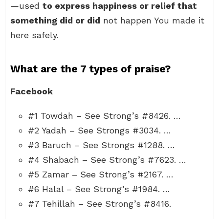
—used
to express happiness or relief that
something did or did
not happen You made it
here safely.
What are the 7 types of praise?
Facebook
#1 Towdah – See Strong’s #8426. …
#2 Yadah – See Strongs #3034. …
#3 Baruch – See Strongs #1288. …
#4 Shabach – See Strong’s #7623. …
#5 Zamar – See Strong’s #2167. …
#6 Halal – See Strong’s #1984. …
#7 Tehillah – See Strong’s #8416.