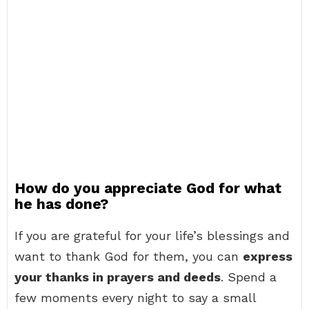
How do you appreciate God for what
he has done?
If you are grateful for your life’s blessings and
want to thank God for them, you can
express
your thanks in prayers and deeds
. Spend a
few moments every night to say a small