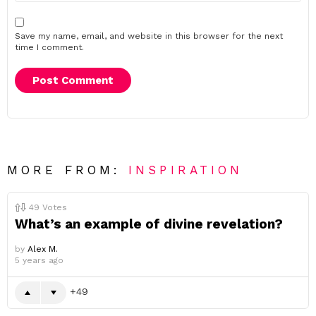
Save my name, email, and website in this browser for the next
time I comment.
MORE FROM:
INSPIRATION
49
Votes
What’s an example of divine revelation?
by
Alex M.
5 years ago
49