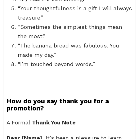
“Your thoughtfulness is a gift I will always
treasure.”
“Sometimes the simplest things mean
the most.”
“The banana bread was fabulous. You
made my day.”
“I’m touched beyond words.”
How do you say thank you for a
promotion?
A Formal
Thank You Note
Dear [Name]
, It’s been a pleasure to learn