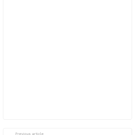
Previous article
See