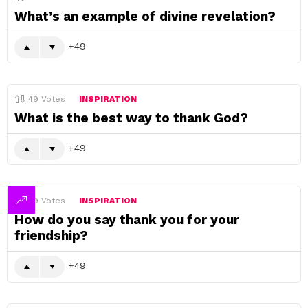
What’s an example of divine revelation?
49
49
Votes
INSPIRATION
What is the best way to thank God?
49
49
Votes
INSPIRATION
How do you say thank you for your
friendship?
49