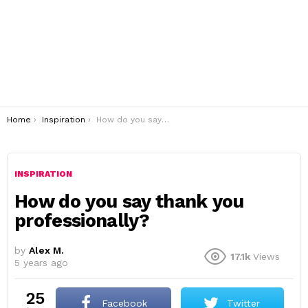
You are here:
Home
Inspiration
How do you say thank you professionally?
INSPIRATION
How do you say thank you
professionally?
by
Alex M.
17.1k
Views
5 years ago
25
Facebook
Twitter