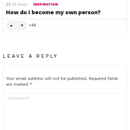
48
Votes
INSPIRATION
How do I become my own person?
48
LEAVE A REPLY
Your email address will not be published.
Required fields
are marked
*
Comment
*