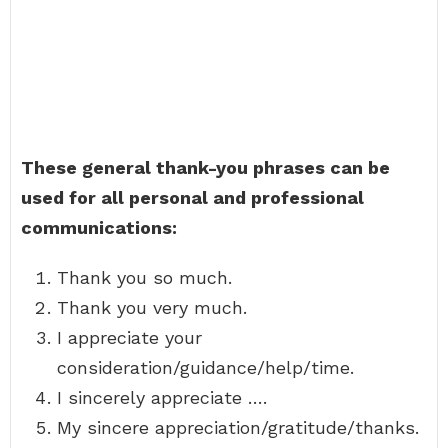
These general thank-you phrases can be
used for all personal and professional
communications:
Thank you so much.
Thank you very much.
I appreciate your
consideration/guidance/help/time.
I sincerely appreciate ….
My sincere appreciation/gratitude/thanks.