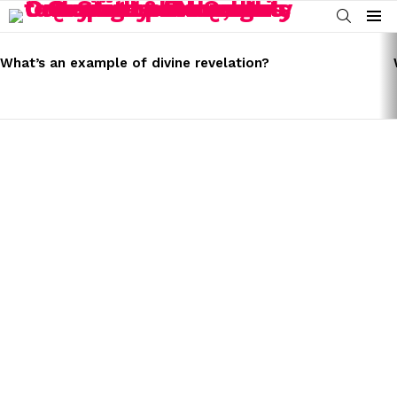
SEARCH
Menu
LATEST
STORIES
What’s an example of divine revelation?