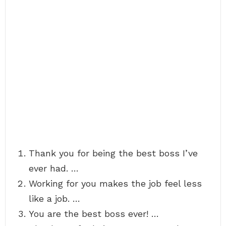
Thank you for being the best boss I’ve
ever had. …
Working for you makes the job feel less
like a job. …
You are the best boss ever! …