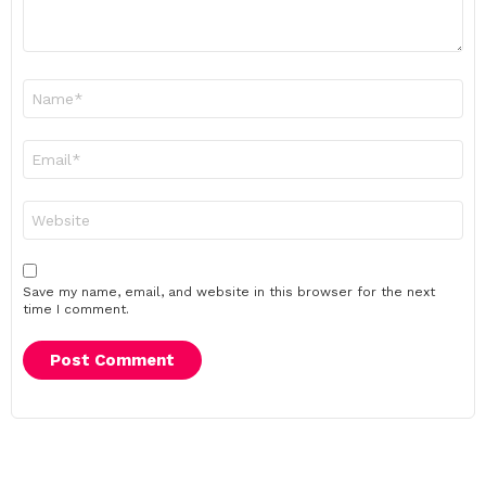
Name
*
Email
*
Website
Save my name, email, and website in this browser for the next
time I comment.