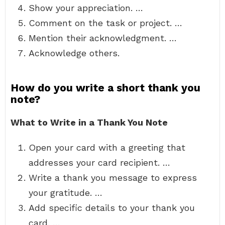
Show your appreciation. …
Comment on the task or project. …
Mention their acknowledgment. …
Acknowledge others.
How do you write a short thank you
note?
What to Write in a Thank You Note
Open your card with a greeting that
addresses your card recipient. …
Write a thank you message to express
your gratitude. …
Add specific details to your thank you
card. …