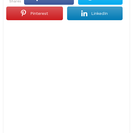
shares
Pinterest
LinkedIn