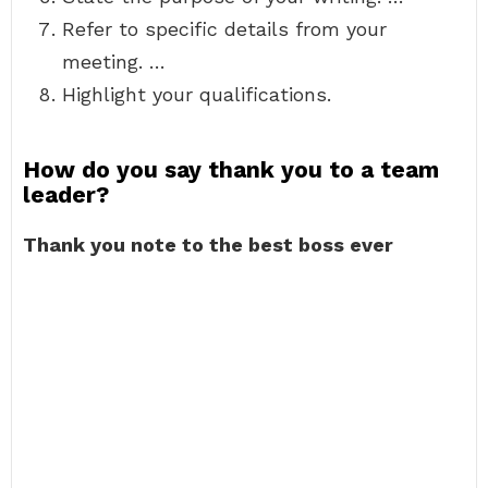
Refer to specific details from your
meeting. …
Highlight your qualifications.
How do you say thank you to a team
leader?
Thank you note to the best boss ever