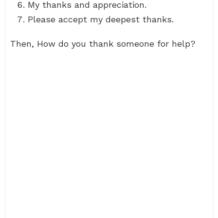
My thanks and appreciation.
Please accept my deepest thanks.
Then, How do you thank someone for help?