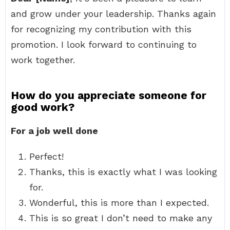
and grow under your leadership. Thanks again
for recognizing my contribution with this
promotion. I look forward to continuing to
work together.
How do you appreciate someone for
good work?
For a job well done
Perfect!
Thanks, this is exactly what I was looking
for.
Wonderful, this is more than I expected.
This is so great I don’t need to make any