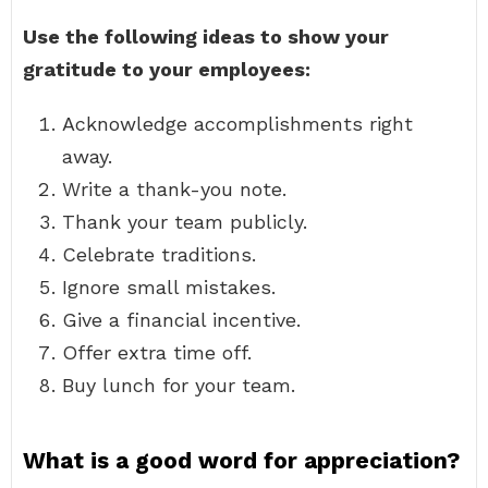
Use the following ideas to show your
gratitude to your employees:
Acknowledge accomplishments right
away.
Write a thank-you note.
Thank your team publicly.
Celebrate traditions.
Ignore small mistakes.
Give a financial incentive.
Offer extra time off.
Buy lunch for your team.
What is a good word for appreciation?