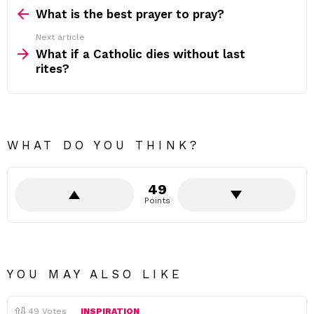
more
What is the best prayer to pray?
Next article
What if a Catholic dies without last
rites?
WHAT DO YOU THINK?
49
Points
YOU MAY ALSO LIKE
49
Votes
INSPIRATION