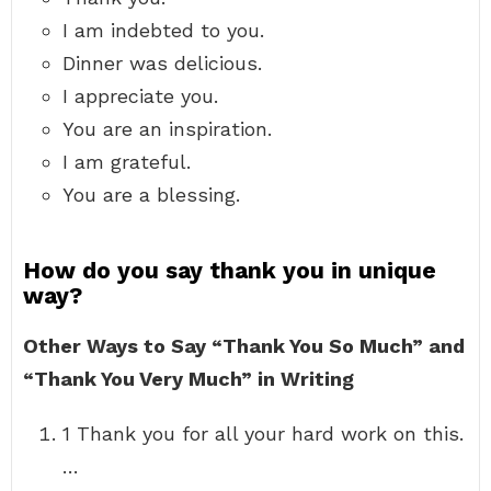
I am indebted to you.
Dinner was delicious.
I appreciate you.
You are an inspiration.
I am grateful.
You are a blessing.
How do you say thank you in unique
way?
Other Ways to Say “Thank You So Much” and
“Thank You Very Much” in Writing
1 Thank you for all your hard work on this.
…