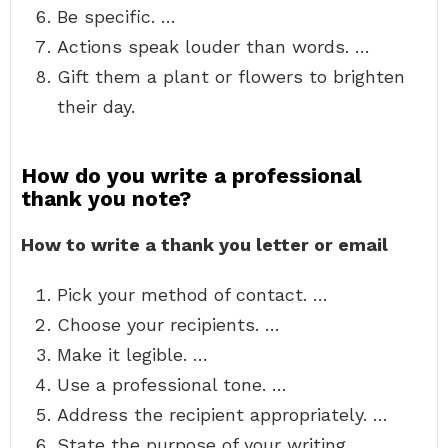
Be specific. …
Actions speak louder than words. …
Gift them a plant or flowers to brighten
their day.
How do you write a professional
thank you note?
How to write a thank you letter or email
Pick your method of contact. …
Choose your recipients. …
Make it legible. …
Use a professional tone. …
Address the recipient appropriately. …
State the purpose of your writing. …