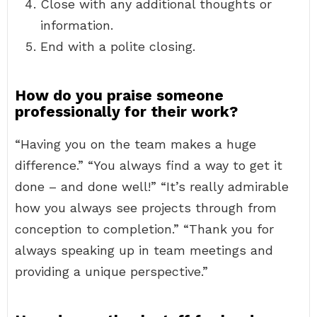
Close with any additional thoughts or
information.
End with a polite closing.
How do you praise someone
professionally for their work?
“Having you on the team makes a huge
difference.” “You always find a way to get it
done – and done well!” “It’s really admirable
how you always see projects through from
conception to completion.” “Thank you for
always speaking up in team meetings and
providing a unique perspective.”