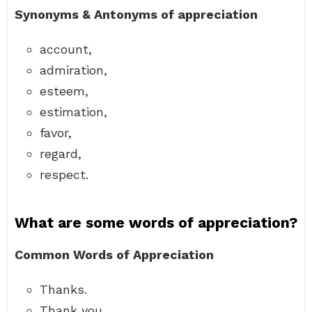
Synonyms & Antonyms of appreciation
account,
admiration,
esteem,
estimation,
favor,
regard,
respect.
What are some words of appreciation?
Common Words of Appreciation
Thanks.
Thank you.