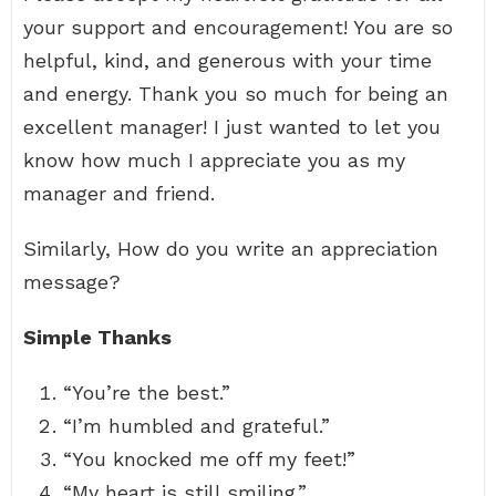
your support and encouragement! You are so
helpful, kind, and generous with your time
and energy. Thank you so much for being an
excellent manager! I just wanted to let you
know how much I appreciate you as my
manager and friend.
Similarly, How do you write an appreciation
message?
Simple Thanks
“You’re the best.”
“I’m humbled and grateful.”
“You knocked me off my feet!”
“My heart is still smiling.”