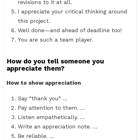
revisions to it at all.
I appreciate your critical thinking around
this project.
Well done—and ahead of deadline too!
You are such a team player.
How do you tell someone you
appreciate them?
How to show appreciation
Say “thank you“ …
Pay attention to them. …
Listen empathetically. …
Write an appreciation note. …
Be reliable. …