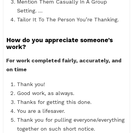
Mention Them Casually In A Group
Setting. …
Tailor It To The Person You’re Thanking.
How do you appreciate someone’s
work?
For work completed fairly, accurately, and
on time
Thank you!
Good work, as always.
Thanks for getting this done.
You are a lifesaver.
Thank you for pulling everyone/everything
together on such short notice.