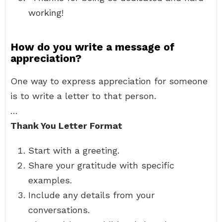
working!
How do you write a message of
appreciation?
One way to express appreciation for someone
is to write a letter to that person.
…
Thank You Letter Format
Start with a greeting.
Share your gratitude with specific
examples.
Include any details from your
conversations.