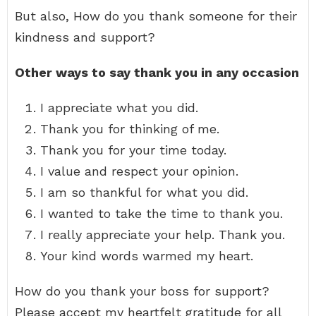
But also, How do you thank someone for their
kindness and support?
Other ways to say thank you in any occasion
I appreciate what you did.
Thank you for thinking of me.
Thank you for your time today.
I value and respect your opinion.
I am so thankful for what you did.
I wanted to take the time to thank you.
I really appreciate your help. Thank you.
Your kind words warmed my heart.
How do you thank your boss for support?
Please accept my heartfelt gratitude for all