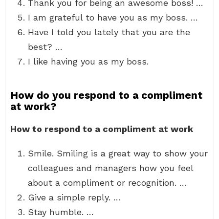
Thank you for being an awesome boss! …
I am grateful to have you as my boss. …
Have I told you lately that you are the
best? …
I like having you as my boss.
How do you respond to a compliment
at work?
How to respond to a compliment at work
Smile. Smiling is a great way to show your
colleagues and managers how you feel
about a compliment or recognition. …
Give a simple reply. …
Stay humble. …