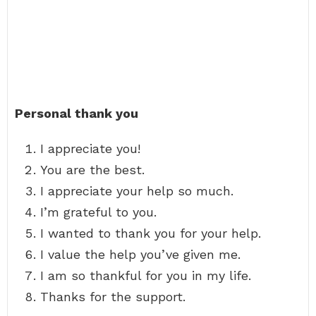
Personal thank you
I appreciate you!
You are the best.
I appreciate your help so much.
I’m grateful to you.
I wanted to thank you for your help.
I value the help you’ve given me.
I am so thankful for you in my life.
Thanks for the support.