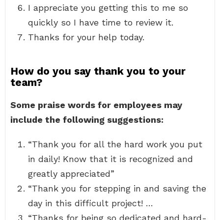
I appreciate you getting this to me so
quickly so I have time to review it.
Thanks for your help today.
How do you say thank you to your
team?
Some praise words for employees may
include the following suggestions:
“Thank you for all the hard work you put
in daily! Know that it is recognized and
greatly appreciated”
“Thank you for stepping in and saving the
day in this difficult project! …
“Thanks for being so dedicated and hard-