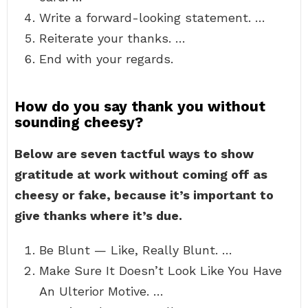
Write a forward-looking statement. …
Reiterate your thanks. …
End with your regards.
How do you say thank you without
sounding cheesy?
Below are seven tactful ways to show
gratitude at work without coming off as
cheesy or fake, because it’s important to
give thanks where it’s due.
Be Blunt — Like, Really Blunt. …
Make Sure It Doesn’t Look Like You Have
An Ulterior Motive. …