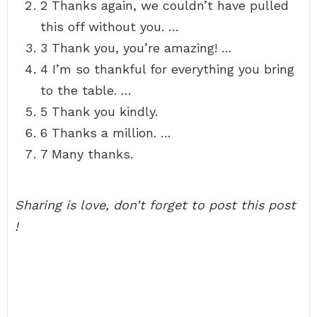
2 Thanks again, we couldn’t have pulled
this off without you. …
3 Thank you, you’re amazing! …
4 I’m so thankful for everything you bring
to the table. …
5 Thank you kindly.
6 Thanks a million. …
7 Many thanks.
Sharing is love, don’t forget to post this post
!