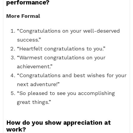
performance?
More Formal
“Congratulations on your well-deserved
success.”
“Heartfelt congratulations to you.”
“Warmest congratulations on your
achievement.”
“Congratulations and best wishes for your
next adventure!”
“So pleased to see you accomplishing
great things.”
How do you show appreciation at
work?