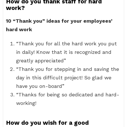
How do you thank staff for hard
work?
10 “Thank you” ideas for your employees’
hard work
“Thank you for all the hard work you put
in daily! Know that it is recognized and
greatly appreciated”
“Thank you for stepping in and saving the
day in this difficult project! So glad we
have you on-board”
“Thanks for being so dedicated and hard-
working!
How do you wish for a good