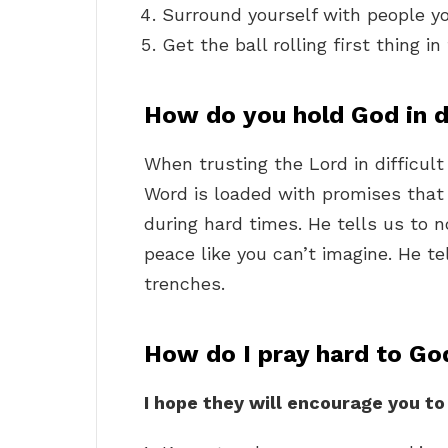
Surround yourself with people y
Get the ball rolling first thing i
How do you hold God in di
When trusting the Lord in difficul
Word is loaded with promises that 
during hard times. He tells us to n
peace like you can’t imagine. He te
trenches.
How do I pray hard to Go
I hope they will encourage you to