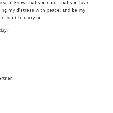
need to know that you care, that you love
cing my distress with peace, and be my
it hard to carry on.
oday?
rtner.