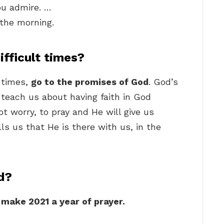
ou admire. …
n the morning.
fficult times?
t times,
go to the promises of God
. God’s
teach us about having faith in God
ot worry, to pray and He will give us
lls us that He is there with us, in the
d?
 make 2021 a year of prayer.