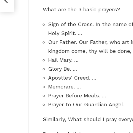
What are the 3 basic prayers?
Sign of the Cross. In the name of
Holy Spirit. …
Our Father. Our Father, who art 
kingdom come, thy will be done, o
Hail Mary. …
Glory Be. …
Apostles’ Creed. …
Memorare. …
Prayer Before Meals. …
Prayer to Our Guardian Angel.
Similarly, What should I pray ever