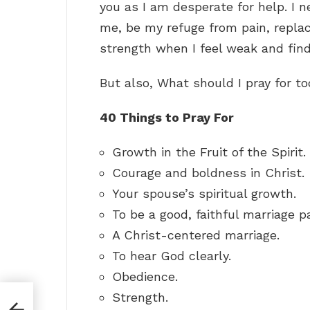
you as I am desperate for help. I 
me, be my refuge from pain, repla
strength when I feel weak and find 
But also, What should I pray for t
40 Things to Pray For
Growth in the Fruit of the Spirit.
Courage and boldness in Christ.
Your spouse’s spiritual growth.
To be a good, faithful marriage pa
A Christ-centered marriage.
To hear God clearly.
Obedience.
Strength.
ts