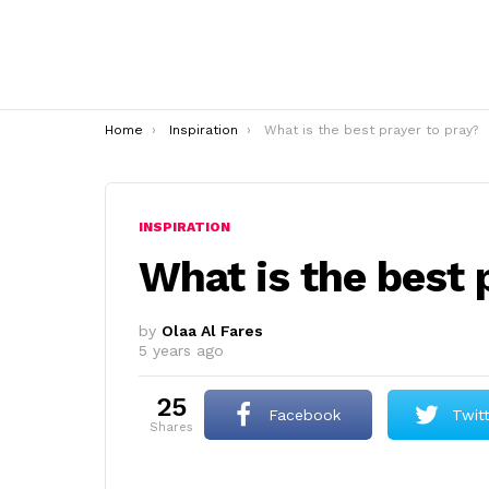
You are here:
Home
Inspiration
What is the best prayer to pray?
INSPIRATION
What is the best 
by
Olaa Al Fares
5 years ago
25
Facebook
Twit
shares