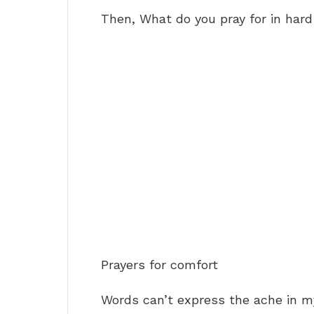
Then, What do you pray for in har
Prayers for comfort
Words can’t express the ache in m