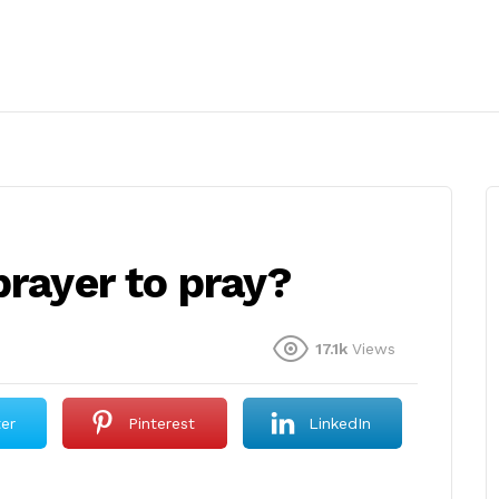
prayer to pray?
17.1k
Views
ter
Pinterest
LinkedIn