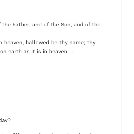
 the Father, and of the Son, and of the
in heaven, hallowed be thy name; thy
n earth as it is in heaven. …
yday?