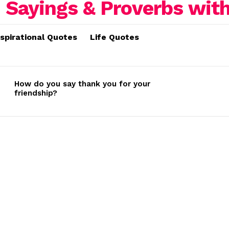
nspirational Quotes
Life Quotes
How do you say thank you for your
friendship?