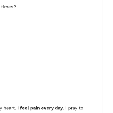
d times?
y heart.
I feel pain every day
. I pray to