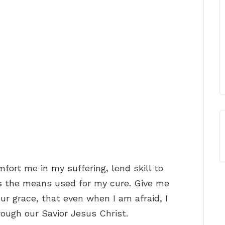
omfort me in my suffering, lend skill to
s the means used for my cure. Give me
ur grace, that even when I am afraid, I
ough our Savior Jesus Christ.