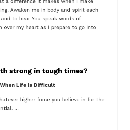
t a difference it makes when I make
ning. Awaken me in body and spirit each
u and to hear You speak words of
 over my heart as I prepare to go into
th strong in tough times?
hen Life Is Difficult
hatever higher force you believe in for the
ntial. …