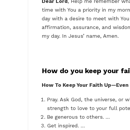
Dear Lord
, Help me remember wha
time with You a priority in my mor
day with a desire to meet with Yo
affirmation, assurance, and wisdom
my day. In Jesus’ name, Amen.
How do you keep your fai
How To Keep Your Faith Up—Even W
Pray. Ask God, the universe, or w
strength to love to your full pote
Be generous to others. …
Get inspired. …