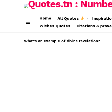
Home
All Quotes
Inspirati
Wiches Quotes
Citations & prov
Menu
LATEST
STORIES
What’s an example of divine revelation?