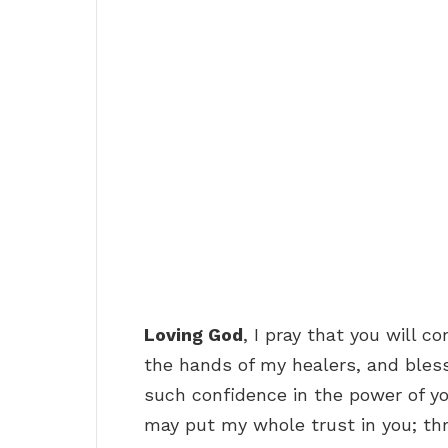
Loving God
, I pray that you will c
the hands of my healers, and bles
such confidence in the power of yo
may put my whole trust in you; thr