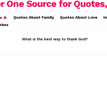
Quotes About Family
Quotes About Love
I
on
erbes
What is the best way to thank God?