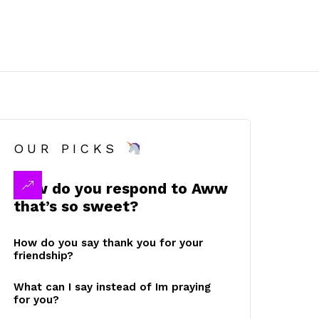
OUR PICKS
How do you respond to Aww
that’s so sweet?
How do you say thank you for your
friendship?
What can I say instead of Im praying
for you?