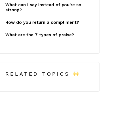
What can I say instead of you’re so
strong?
How do you return a compliment?
What are the 7 types of praise?
RELATED TOPICS