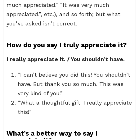
much appreciated.” “It was very much
appreciated.”, etc.), and so forth; but what
you’ve asked isn’t correct.
How do you say I truly appreciate it?
I really appreciate it. / You shouldn’t have.
“I can’t believe you did this! You shouldn’t
have. But thank you so much. This was
very kind of you.”
“What a thoughtful gift. I really appreciate
this!”
What’s a better way to say I