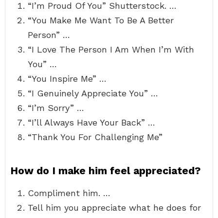
“I’m Proud Of You” Shutterstock. …
“You Make Me Want To Be A Better
Person” …
“I Love The Person I Am When I’m With
You” …
“You Inspire Me” …
“I Genuinely Appreciate You” …
“I’m Sorry” …
“I’ll Always Have Your Back” …
“Thank You For Challenging Me”
How do I make him feel appreciated?
Compliment him. …
Tell him you appreciate what he does for