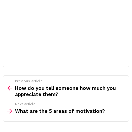
Previous article
See
more
How do you tell someone how much you
appreciate them?
Next article
What are the 5 areas of motivation?