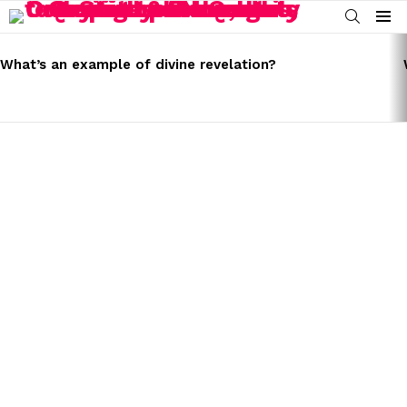
SEARCH
Menu
LATEST
STORIES
What’s an example of divine revelation?