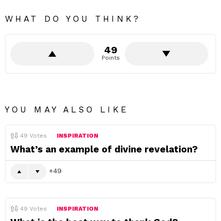
WHAT DO YOU THINK?
49
Points
YOU MAY ALSO LIKE
49
Votes
INSPIRATION
What’s an example of divine revelation?
49
49
Votes
INSPIRATION