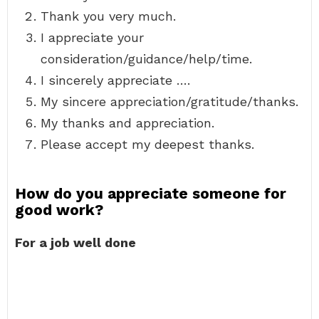
Thank you very much.
I appreciate your
consideration/guidance/help/time.
I sincerely appreciate ….
My sincere appreciation/gratitude/thanks.
My thanks and appreciation.
Please accept my deepest thanks.
How do you appreciate someone for
good work?
For a job well done