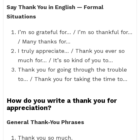
Say Thank You in English — Formal
Situations
I’m so grateful for… / I’m so thankful for…
/ Many thanks for…
I truly appreciate… / Thank you ever so
much for… / It’s so kind of you to…
Thank you for going through the trouble
to… / Thank you for taking the time to…
How do you write a thank you for
appreciation?
General Thank-You Phrases
Thank you so much.