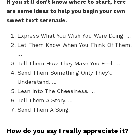
If you still don’t know where to start, here
are some ideas to help you begin your own
sweet text serenade.
Express What You Wish You Were Doing. …
Let Them Know When You Think Of Them.
…
Tell Them How They Make You Feel. …
Send Them Something Only They’d
Understand. …
Lean Into The Cheesiness. …
Tell Them A Story. …
Send Them A Song.
How do you say I really appreciate it?