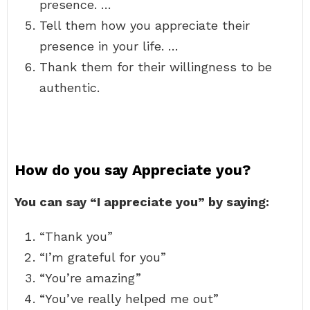
presence. …
Tell them how you appreciate their
presence in your life. …
Thank them for their willingness to be
authentic.
How do you say Appreciate you?
You can say “I appreciate you” by saying:
“Thank you”
“I’m grateful for you”
“You’re amazing”
“You’ve really helped me out”