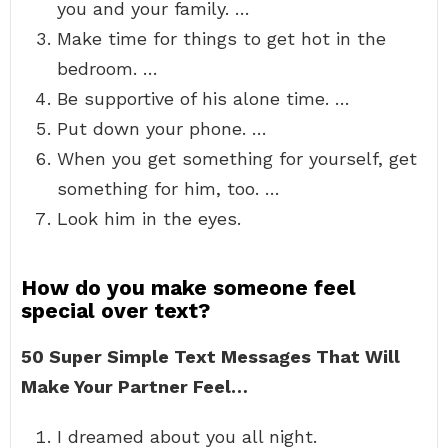
you and your family. …
Make time for things to get hot in the
bedroom. …
Be supportive of his alone time. …
Put down your phone. …
When you get something for yourself, get
something for him, too. …
Look him in the eyes.
How do you make someone feel
special over text?
50 Super Simple Text Messages That Will
Make Your Partner Feel…
I dreamed about you all night.