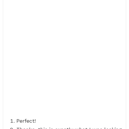
Perfect!