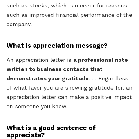
such as stocks, which can occur for reasons
such as improved financial performance of the
company.
What is appreciation message?
An appreciation letter is
a professional note
written to business contacts that
demonstrates your gratitude
. … Regardless
of what favor you are showing gratitude for, an
appreciation letter can make a positive impact
on someone you know.
What is a good sentence of
appreciate?