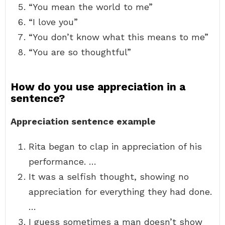
“You mean the world to me”
“I love you”
“You don’t know what this means to me”
“You are so thoughtful”
How do you use appreciation in a
sentence?
Appreciation sentence example
Rita began to clap in appreciation of his
performance. …
It was a selfish thought, showing no
appreciation for everything they had done.
…
I guess sometimes a man doesn’t show