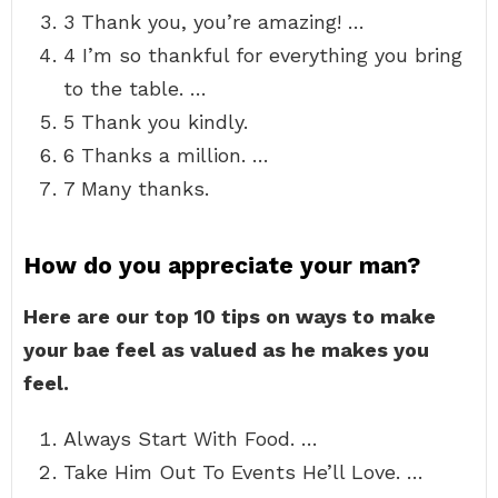
3 Thank you, you’re amazing! …
4 I’m so thankful for everything you bring
to the table. …
5 Thank you kindly.
6 Thanks a million. …
7 Many thanks.
How do you appreciate your man?
Here are our top 10 tips on ways to make
your bae feel as valued as he makes you
feel.
Always Start With Food. …
Take Him Out To Events He’ll Love. …