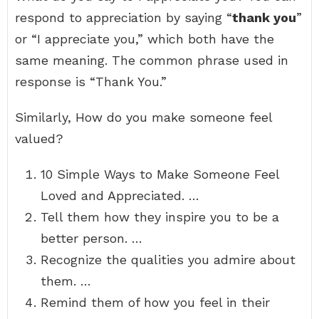
respond to appreciation by saying “
thank you
”
or “I appreciate you,” which both have the
same meaning. The common phrase used in
response is “Thank You.”
Similarly, How do you make someone feel
valued?
10 Simple Ways to Make Someone Feel
Loved and Appreciated. …
Tell them how they inspire you to be a
better person. …
Recognize the qualities you admire about
them. …
Remind them of how you feel in their