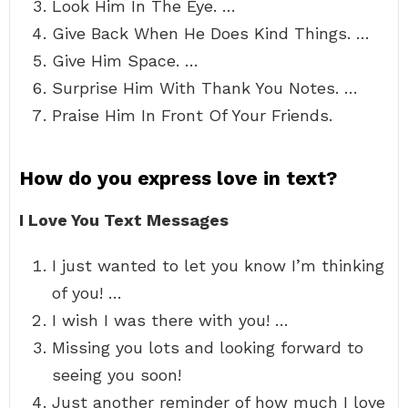
Look Him In The Eye. …
Give Back When He Does Kind Things. …
Give Him Space. …
Surprise Him With Thank You Notes. …
Praise Him In Front Of Your Friends.
How do you express love in text?
I Love You Text Messages
I just wanted to let you know I’m thinking
of you! …
I wish I was there with you! …
Missing you lots and looking forward to
seeing you soon!
Just another reminder of how much I love