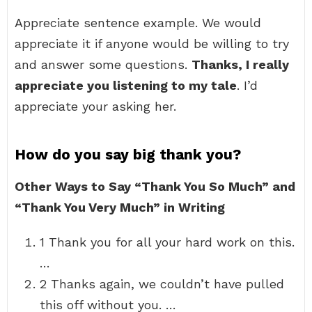
Appreciate sentence example. We would
appreciate it if anyone would be willing to try
and answer some questions.
Thanks, I really
appreciate you listening to my tale
. I’d
appreciate your asking her.
How do you say big thank you?
Other Ways to Say “Thank You So Much” and
“Thank You Very Much” in Writing
1 Thank you for all your hard work on this.
…
2 Thanks again, we couldn’t have pulled
this off without you. …