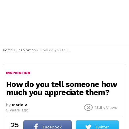
You are here:
Home
Inspiration
How do you tell someone how much you appreciate them?
INSPIRATION
How do you tell someone how
much you appreciate them?
by
Marie V.
13.5k
Views
5 years ago
25
Facebook
Twitter