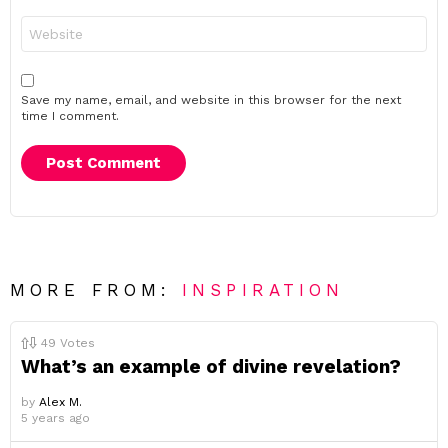
Website
Save my name, email, and website in this browser for the next
time I comment.
MORE FROM:
INSPIRATION
49
Votes
What’s an example of divine revelation?
by
Alex M.
5 years ago