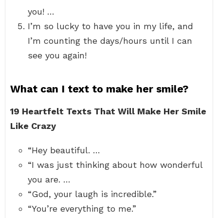
you! …
I’m so lucky to have you in my life, and
I’m counting the days/hours until I can
see you again!
What can I text to make her smile?
19 Heartfelt Texts That Will Make Her Smile
Like Crazy
“Hey beautiful. …
“I was just thinking about how wonderful
you are. …
“God, your laugh is incredible.”
“You’re everything to me.”