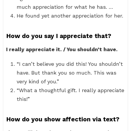
much appreciation for what he has. …
He found yet another appreciation for her.
How do you say I appreciate that?
I really appreciate it. / You shouldn’t have.
“I can’t believe you did this! You shouldn’t
have. But thank you so much. This was
very kind of you.”
“What a thoughtful gift. I really appreciate
this!”
How do you show affection via text?