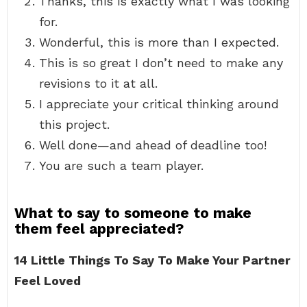
Thanks, this is exactly what I was looking
for.
Wonderful, this is more than I expected.
This is so great I don’t need to make any
revisions to it at all.
I appreciate your critical thinking around
this project.
Well done—and ahead of deadline too!
You are such a team player.
What to say to someone to make
them feel appreciated?
14 Little Things To Say To Make Your Partner
Feel Loved