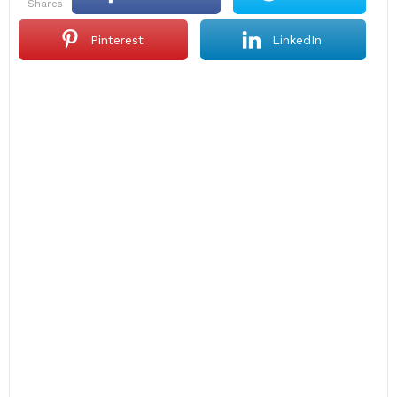
shares
Pinterest
LinkedIn