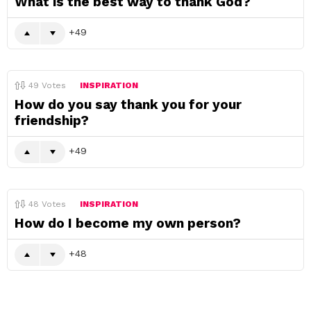
What is the best way to thank God?
49
49
Votes
INSPIRATION
How do you say thank you for your
friendship?
49
48
Votes
INSPIRATION
How do I become my own person?
48