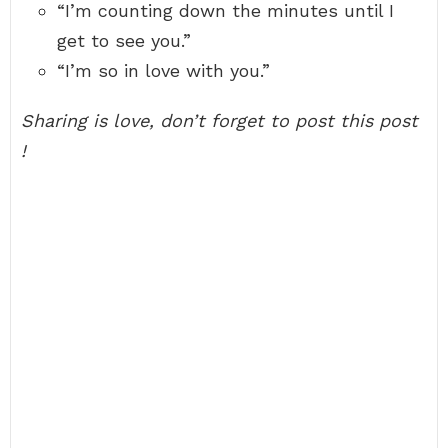
“I’m counting down the minutes until I
get to see you.”
“I’m so in love with you.”
Sharing is love, don’t forget to post this post
!