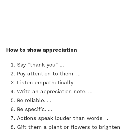
How to show appreciation
Say “thank you“ …
Pay attention to them. …
Listen empathetically. …
Write an appreciation note. …
Be reliable. …
Be specific. …
Actions speak louder than words. …
Gift them a plant or flowers to brighten