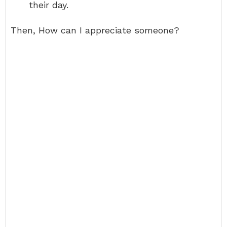
their day.
Then, How can I appreciate someone?