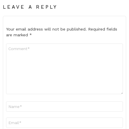
LEAVE A REPLY
Your email address will not be published.
Required fields
are marked
*
Comment
*
Name
*
Email
*