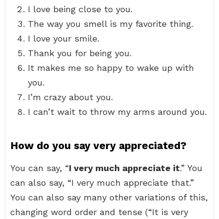
I love being close to you.
The way you smell is my favorite thing.
I love your smile.
Thank you for being you.
It makes me so happy to wake up with
you.
I’m crazy about you.
I can’t wait to throw my arms around you.
How do you say very appreciated?
You can say, “
I very much appreciate it
.” You
can also say, “I very much appreciate that.”
You can also say many other variations of this,
changing word order and tense (“It is very