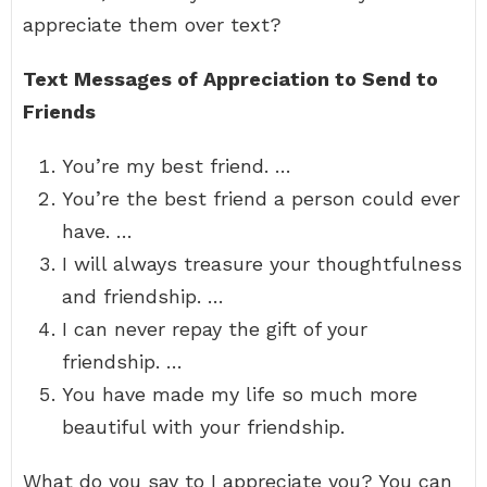
appreciate them over text?
Text Messages of Appreciation to Send to
Friends
You’re my best friend. …
You’re the best friend a person could ever
have. …
I will always treasure your thoughtfulness
and friendship. …
I can never repay the gift of your
friendship. …
You have made my life so much more
beautiful with your friendship.
What do you say to I appreciate you? You can