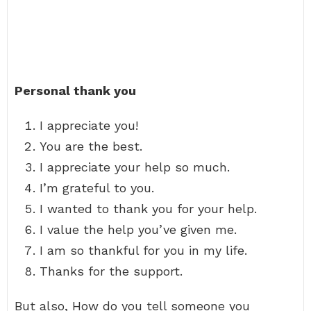
Personal thank you
I appreciate you!
You are the best.
I appreciate your help so much.
I’m grateful to you.
I wanted to thank you for your help.
I value the help you’ve given me.
I am so thankful for you in my life.
Thanks for the support.
But also, How do you tell someone you