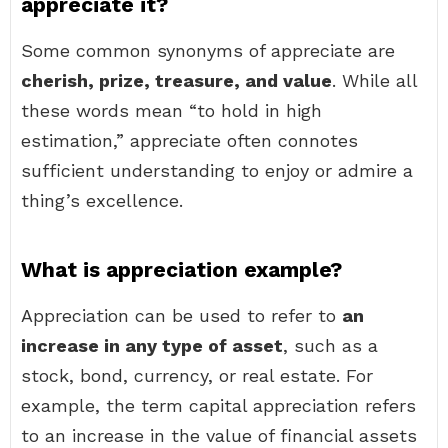
appreciate it?
Some common synonyms of appreciate are
cherish, prize, treasure, and value
. While all
these words mean “to hold in high
estimation,” appreciate often connotes
sufficient understanding to enjoy or admire a
thing’s excellence.
What is appreciation example?
Appreciation can be used to refer to
an
increase in any type of asset
, such as a
stock, bond, currency, or real estate. For
example, the term capital appreciation refers
to an increase in the value of financial assets