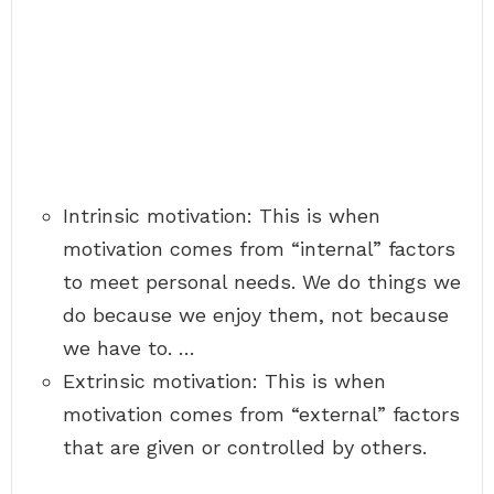
Intrinsic motivation: This is when
motivation comes from “internal” factors
to meet personal needs. We do things we
do because we enjoy them, not because
we have to. …
Extrinsic motivation: This is when
motivation comes from “external” factors
that are given or controlled by others.