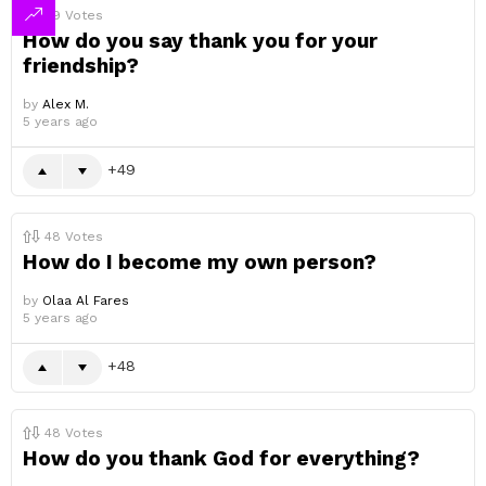
49
Votes
How do you say thank you for your
friendship?
by
Alex M.
5 years ago
49
48
Votes
How do I become my own person?
by
Olaa Al Fares
5 years ago
48
48
Votes
How do you thank God for everything?