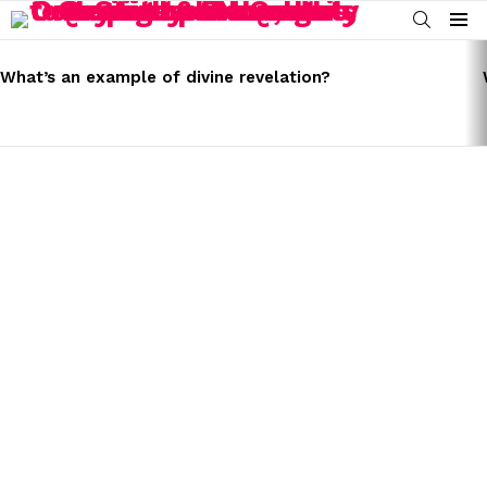
SEARCH
Menu
LATEST
STORIES
What’s an example of divine revelation?