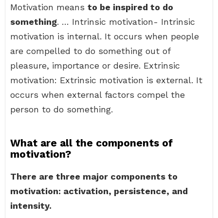
Motivation means
to be inspired to do
something
. … Intrinsic motivation- Intrinsic
motivation is internal. It occurs when people
are compelled to do something out of
pleasure, importance or desire. Extrinsic
motivation: Extrinsic motivation is external. It
occurs when external factors compel the
person to do something.
What are all the components of
motivation?
There are three major components to
motivation: activation, persistence, and
intensity.