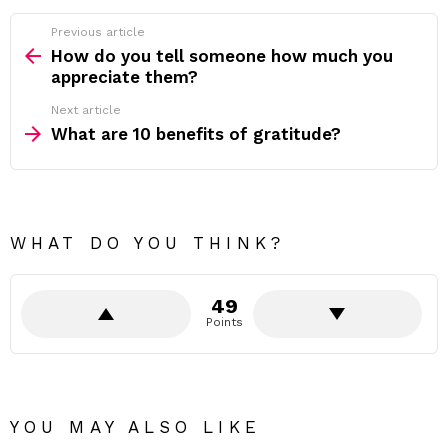
Previous article
See
more
How do you tell someone how much you
appreciate them?
Next article
What are 10 benefits of gratitude?
WHAT DO YOU THINK?
49
Points
YOU MAY ALSO LIKE