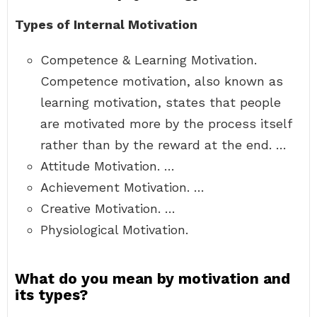
Types of Internal Motivation
Competence & Learning Motivation.
Competence motivation, also known as
learning motivation, states that people
are motivated more by the process itself
rather than by the reward at the end. …
Attitude Motivation. …
Achievement Motivation. …
Creative Motivation. …
Physiological Motivation.
What do you mean by motivation and
its types?