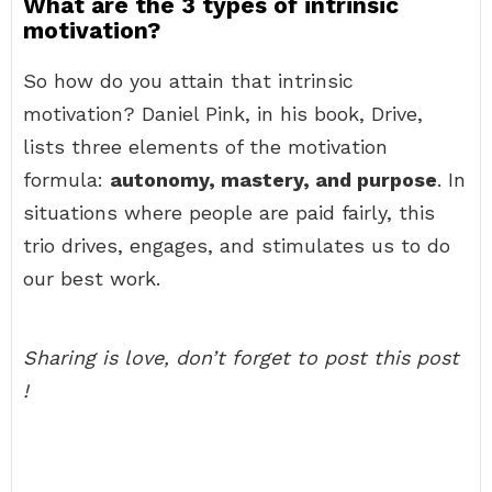
What are the 3 types of intrinsic
motivation?
So how do you attain that intrinsic
motivation? Daniel Pink, in his book, Drive,
lists three elements of the motivation
formula:
autonomy, mastery, and purpose
. In
situations where people are paid fairly, this
trio drives, engages, and stimulates us to do
our best work.
Sharing is love, don’t forget to post this post
!