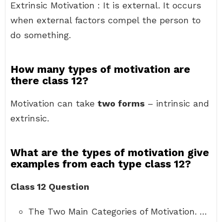
Extrinsic Motivation : It is external. It occurs
when external factors compel the person to
do something.
How many types of motivation are
there class 12?
Motivation can take
two forms
– intrinsic and
extrinsic.
What are the types of motivation give
examples from each type class 12?
Class 12 Question
The Two Main Categories of Motivation. …