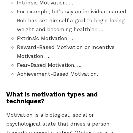
Intrinsic Motivation. …
For example, let’s say an individual named
Bob has set himself a goal to begin losing
weight and becoming healthier. …
Extrinsic Motivation. …
Reward-Based Motivation or Incentive
Motivation. …
Fear-Based Motivation. …
Achievement-Based Motivation.
What is motivation types and
techniques?
Motivation is a biological, social or
psychological state that drives a person
towards a specific action’. ‘Motivation is a