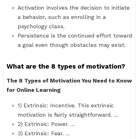
Activation involves the decision to initiate
a behavior, such as enrolling in a
psychology class.
Persistence is the continued effort toward
a goal even though obstacles may exist.
What are the 8 types of motivation?
The 8 Types of Motivation You Need to Know
for Online Learning
1) Extrinsic: Incentive. This extrinsic
motivation is fairly straightforward. …
2) Extrinsic: Power. …
3) Extrinsic: Fear. …