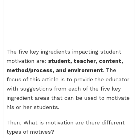
The five key ingredients impacting student
motivation are:
student, teacher, content,
method/process, and environment
. The
focus of this article is to provide the educator
with suggestions from each of the five key
ingredient areas that can be used to motivate
his or her students.
Then, What is motivation are there different
types of motives?