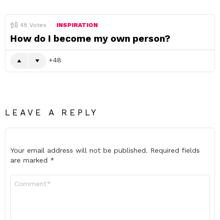
48
Votes
INSPIRATION
How do I become my own person?
48
LEAVE A REPLY
Your email address will not be published.
Required fields
are marked
*
Comment
*