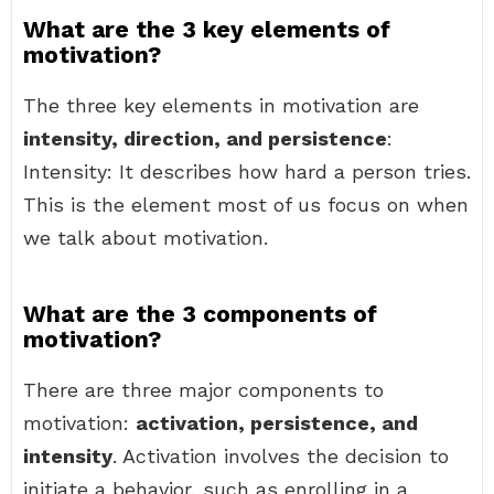
What are the 3 key elements of
motivation?
The three key elements in motivation are
intensity, direction, and persistence
:
Intensity: It describes how hard a person tries.
This is the element most of us focus on when
we talk about motivation.
What are the 3 components of
motivation?
There are three major components to
motivation:
activation, persistence, and
intensity
. Activation involves the decision to
initiate a behavior, such as enrolling in a