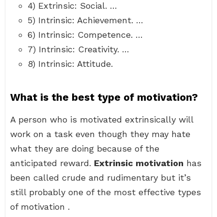
4) Extrinsic: Social. …
5) Intrinsic: Achievement. …
6) Intrinsic: Competence. …
7) Intrinsic: Creativity. …
8) Intrinsic: Attitude.
What is the best type of motivation?
A person who is motivated extrinsically will
work on a task even though they may hate
what they are doing because of the
anticipated reward.
Extrinsic motivation
has
been called crude and rudimentary but it’s
still probably one of the most effective types
of motivation .