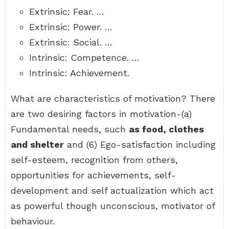
Extrinsic: Fear. …
Extrinsic: Power. …
Extrinsic: Social. …
Intrinsic: Competence. …
Intrinsic: Achievement.
What are characteristics of motivation? There
are two desiring factors in motivation-(a)
Fundamental needs, such
as food, clothes
and shelter
and (6) Ego-satisfaction including
self-esteem, recognition from others,
opportunities for achievements, self-
development and self actualization which act
as powerful though unconscious, motivator of
behaviour.