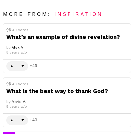
MORE FROM:
INSPIRATION
49
Votes
What’s an example of divine revelation?
by
Alex M.
5 years ago
49
49
Votes
What is the best way to thank God?
by
Marie V.
5 years ago
49