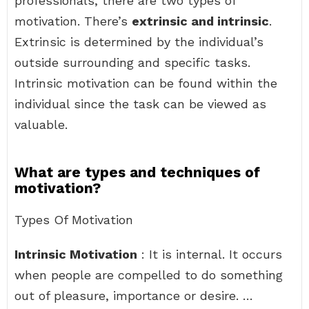
professionals, there are two types of
motivation. There’s
extrinsic and intrinsic
.
Extrinsic is determined by the individual’s
outside surrounding and specific tasks.
Intrinsic motivation can be found within the
individual since the task can be viewed as
valuable.
What are types and techniques of
motivation?
Types Of Motivation
Intrinsic Motivation
: It is internal. It occurs
when people are compelled to do something
out of pleasure, importance or desire. …