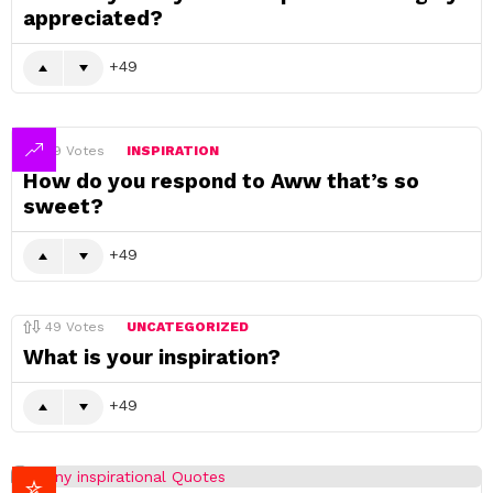
appreciated?
49
49
Votes
INSPIRATION
How do you respond to Aww that’s so
sweet?
49
49
Votes
UNCATEGORIZED
What is your inspiration?
49