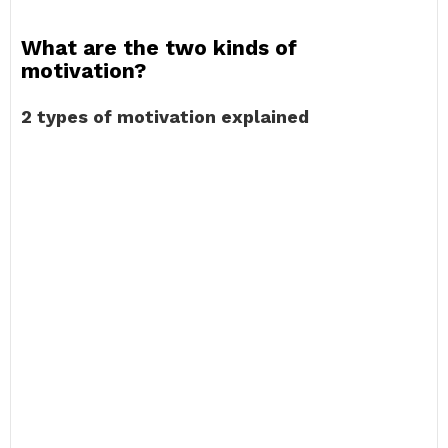
What are the two kinds of
motivation?
2 types of motivation explained