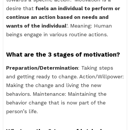
desire that
fuels an individual to perform or
continue an action based on needs and
wants of the individual
‘. Meaning: Human
beings engage in various routine actions.
What are the 3 stages of motivation?
Preparation/Determination
: Taking steps
and getting ready to change. Action/Willpower:
Making the change and living the new
behaviors. Maintenance: Maintaining the
behavior change that is now part of the
person’s life.