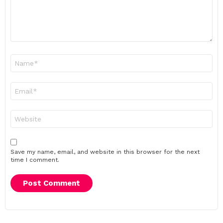
Name
*
Email
*
Website
Save my name, email, and website in this browser for the next
time I comment.