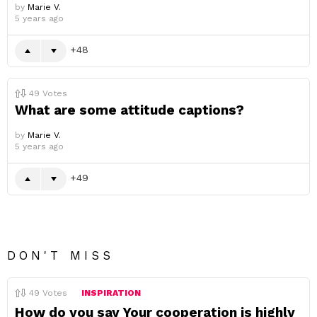
by
Marie V.
5 years ago
48
49
Votes
What are some attitude captions?
by
Marie V.
5 years ago
49
DON'T MISS
49
Votes
INSPIRATION
How do you say Your cooperation is highly