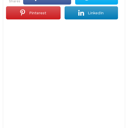
shares
Pinterest
LinkedIn