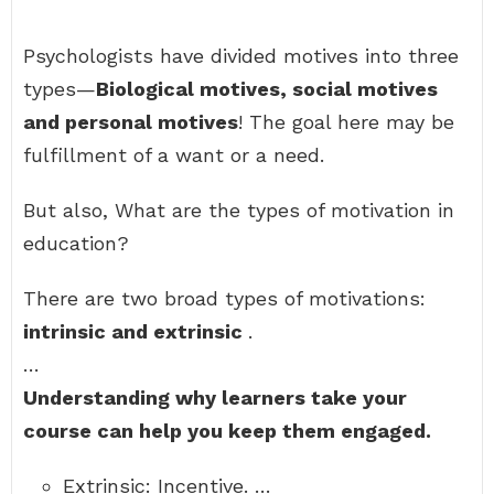
Psychologists have divided motives into three
types—
Biological motives, social motives
and personal motives
! The goal here may be
fulfillment of a want or a need.
But also, What are the types of motivation in
education?
There are two broad types of motivations:
intrinsic and extrinsic
.
…
Understanding why learners take your
course can help you keep them engaged.
Extrinsic: Incentive. …