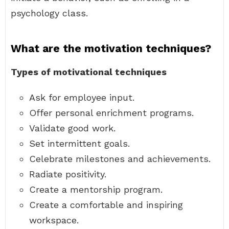
psychology class.
What are the motivation techniques?
Types of motivational techniques
Ask for employee input.
Offer personal enrichment programs.
Validate good work.
Set intermittent goals.
Celebrate milestones and achievements.
Radiate positivity.
Create a mentorship program.
Create a comfortable and inspiring
workspace.