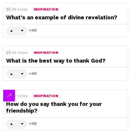
49
Votes
INSPIRATION
What’s an example of divine revelation?
49
49
Votes
INSPIRATION
What is the best way to thank God?
49
49
Votes
INSPIRATION
How do you say thank you for your
friendship?
49