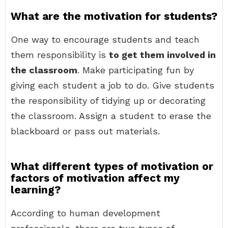
What are the motivation for students?
One way to encourage students and teach
them responsibility is
to get them involved in
the classroom
. Make participating fun by
giving each student a job to do. Give students
the responsibility of tidying up or decorating
the classroom. Assign a student to erase the
blackboard or pass out materials.
What different types of motivation or
factors of motivation affect my
learning?
According to human development