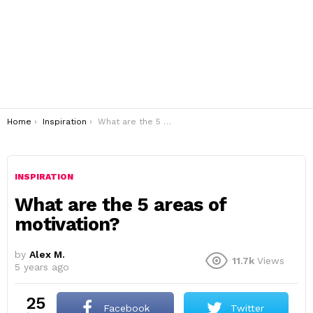
You are here:
Home
Inspiration
What are the 5 areas of motivation?
INSPIRATION
What are the 5 areas of
motivation?
by
Alex M.
11.7k
Views
5 years ago
25
Facebook
Twitter