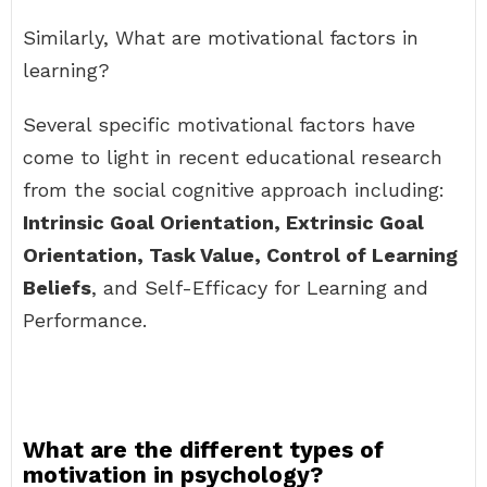
Similarly, What are motivational factors in
learning?
Several specific motivational factors have
come to light in recent educational research
from the social cognitive approach including:
Intrinsic Goal Orientation, Extrinsic Goal
Orientation, Task Value, Control of Learning
Beliefs
, and Self-Efficacy for Learning and
Performance.
What are the different types of
motivation in psychology?