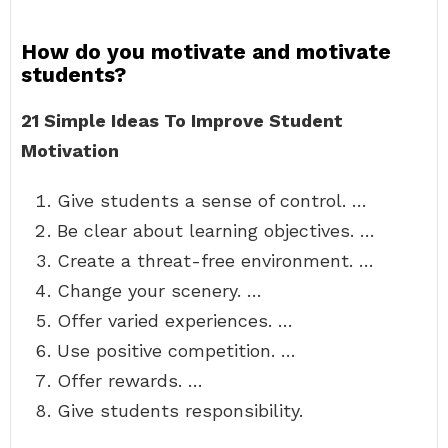
How do you motivate and motivate
students?
21 Simple Ideas To Improve Student
Motivation
Give students a sense of control. …
Be clear about learning objectives. …
Create a threat-free environment. …
Change your scenery. …
Offer varied experiences. …
Use positive competition. …
Offer rewards. …
Give students responsibility.