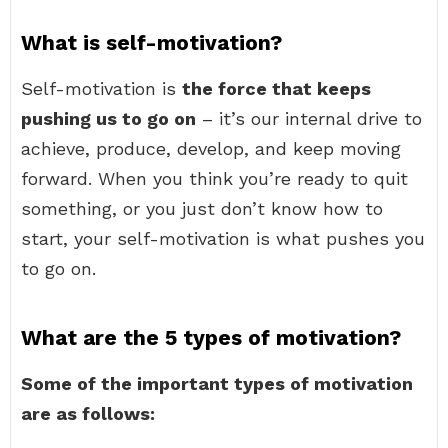
What is self-motivation?
Self-motivation is
the force that keeps
pushing us to go on
– it’s our internal drive to
achieve, produce, develop, and keep moving
forward. When you think you’re ready to quit
something, or you just don’t know how to
start, your self-motivation is what pushes you
to go on.
What are the 5 types of motivation?
Some of the important types of motivation
are as follows: