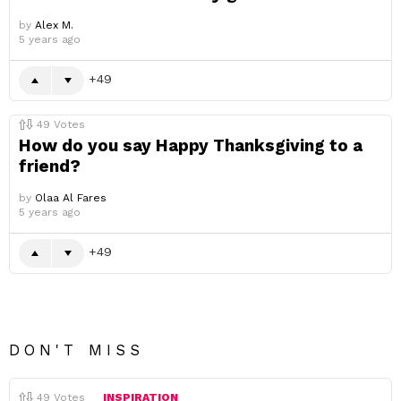
by
Alex M.
5 years ago
49
49
Votes
How do you say Happy Thanksgiving to a
friend?
by
Olaa Al Fares
5 years ago
49
DON'T MISS
49
Votes
INSPIRATION