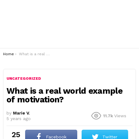
You are here:
Home
What is a real world example of motivation?
UNCATEGORIZED
What is a real world example
of motivation?
by
Marie V.
11.7k
Views
5 years ago
25
Facebook
Twitter