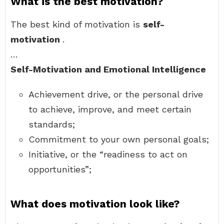
What is the best motivation?
The best kind of motivation is
self-
motivation
.
…
Self-Motivation and Emotional Intelligence
Achievement drive, or the personal drive
to achieve, improve, and meet certain
standards;
Commitment to your own personal goals;
Initiative, or the “readiness to act on
opportunities”;
What does motivation look like?