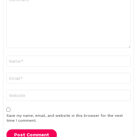
*
Name
*
Email
*
Website
Save my name, email, and website in this browser for the next
time I comment.