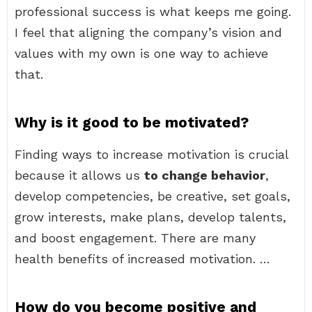
professional success is what keeps me going.
I feel that aligning the company’s vision and
values with my own is one way to achieve
that.
Why is it good to be motivated?
Finding ways to increase motivation is crucial
because it allows us
to change behavior
,
develop competencies, be creative, set goals,
grow interests, make plans, develop talents,
and boost engagement. There are many
health benefits of increased motivation. …
How do you become positive and