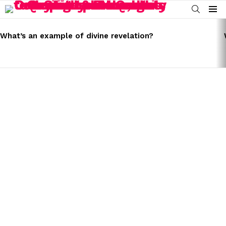
SEARCH
Menu
LATEST
STORIES
What’s an example of divine revelation?