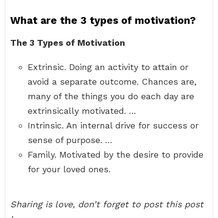
What are the 3 types of motivation?
The 3 Types of Motivation
Extrinsic. Doing an activity to attain or
avoid a separate outcome. Chances are,
many of the things you do each day are
extrinsically motivated. …
Intrinsic. An internal drive for success or
sense of purpose. …
Family. Motivated by the desire to provide
for your loved ones.
Sharing is love, don’t forget to post this post