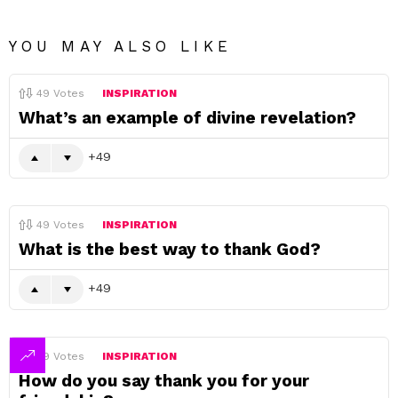
YOU MAY ALSO LIKE
49
Votes
INSPIRATION
What’s an example of divine revelation?
49
49
Votes
INSPIRATION
What is the best way to thank God?
49
49
Votes
INSPIRATION
How do you say thank you for your