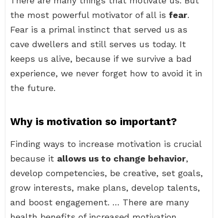
There are many things that motivate us. But
the most powerful motivator of all is
fear
.
Fear is a primal instinct that served us as
cave dwellers and still serves us today. It
keeps us alive, because if we survive a bad
experience, we never forget how to avoid it in
the future.
Why is motivation so important?
Finding ways to increase motivation is crucial
because it
allows us to change behavior
,
develop competencies, be creative, set goals,
grow interests, make plans, develop talents,
and boost engagement. … There are many
health benefits of increased motivation.