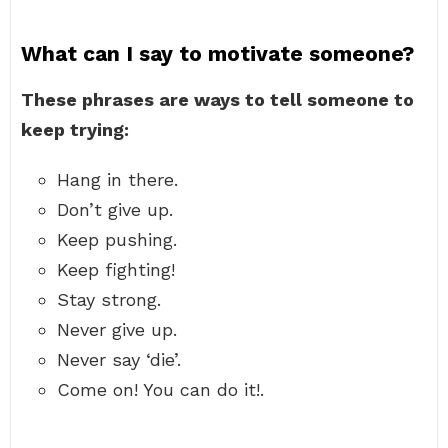
What can I say to motivate someone?
These phrases are ways to tell someone to
keep trying:
Hang in there.
Don’t give up.
Keep pushing.
Keep fighting!
Stay strong.
Never give up.
Never say ‘die’.
Come on! You can do it!.