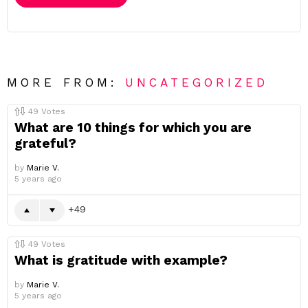
MORE FROM:
UNCATEGORIZED
49
Votes
What are 10 things for which you are
grateful?
by
Marie V.
5 years ago
49
49
Votes
What is gratitude with example?
by
Marie V.
5 years ago