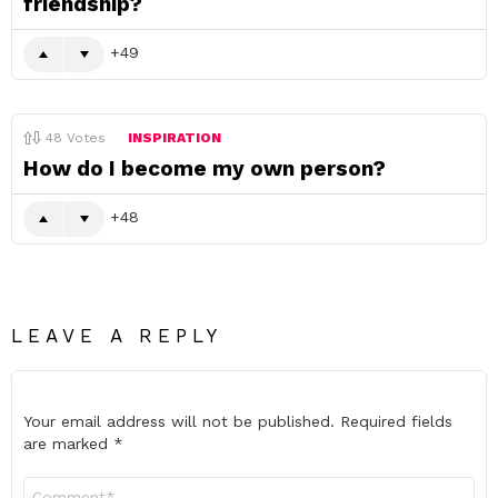
friendship?
49
48
Votes
INSPIRATION
How do I become my own person?
48
LEAVE A REPLY
Your email address will not be published.
Required fields
are marked
*
Comment