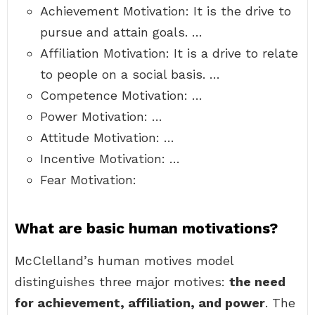
Achievement Motivation: It is the drive to
pursue and attain goals. …
Affiliation Motivation: It is a drive to relate
to people on a social basis. …
Competence Motivation: …
Power Motivation: …
Attitude Motivation: …
Incentive Motivation: …
Fear Motivation:
What are basic human motivations?
McClelland’s human motives model
distinguishes three major motives:
the need
for achievement, affiliation, and power
. The