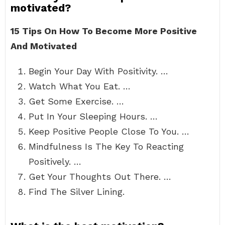
motivated?
15 Tips On How To Become More Positive
And Motivated
Begin Your Day With Positivity. …
Watch What You Eat. …
Get Some Exercise. …
Put In Your Sleeping Hours. …
Keep Positive People Close To You. …
Mindfulness Is The Key To Reacting
Positively. …
Get Your Thoughts Out There. …
Find The Silver Lining.