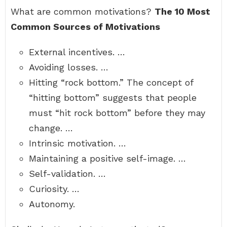
What are common motivations?
The 10 Most
Common Sources of Motivations
External incentives. …
Avoiding losses. …
Hitting “rock bottom.” The concept of
“hitting bottom” suggests that people
must “hit rock bottom” before they may
change. …
Intrinsic motivation. …
Maintaining a positive self-image. …
Self-validation. …
Curiosity. …
Autonomy.