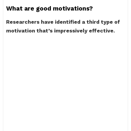
What are good motivations?
Researchers have identified a third type of
motivation that’s impressively effective.