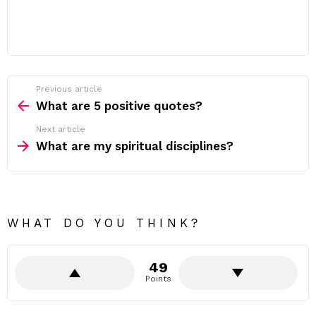
Previous article
See
more
What are 5 positive quotes?
Next article
What are my spiritual disciplines?
WHAT DO YOU THINK?
49
Points