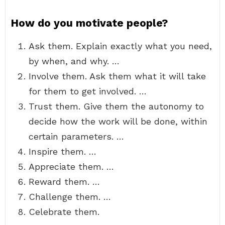
How do you motivate people?
Ask them. Explain exactly what you need,
by when, and why. …
Involve them. Ask them what it will take
for them to get involved. …
Trust them. Give them the autonomy to
decide how the work will be done, within
certain parameters. …
Inspire them. …
Appreciate them. …
Reward them. …
Challenge them. …
Celebrate them.