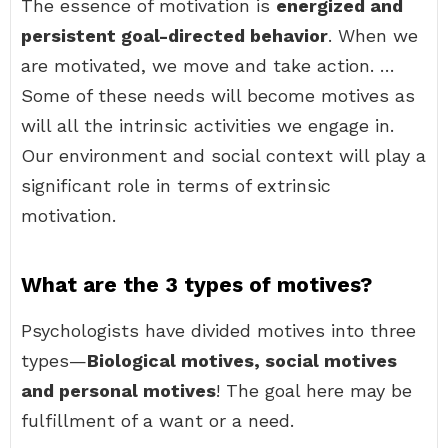
The essence of motivation is
energized and
persistent goal-directed behavior
. When we
are motivated, we move and take action. …
Some of these needs will become motives as
will all the intrinsic activities we engage in.
Our environment and social context will play a
significant role in terms of extrinsic
motivation.
What are the 3 types of motives?
Psychologists have divided motives into three
types—
Biological motives, social motives
and personal motives
! The goal here may be
fulfillment of a want or a need.