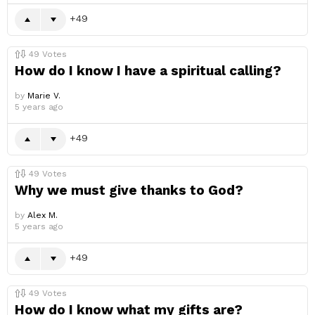
49
49
Votes
How do I know I have a spiritual calling?
by
Marie V.
5 years ago
49
49
Votes
Why we must give thanks to God?
by
Alex M.
5 years ago
49
49
Votes
How do I know what my gifts are?