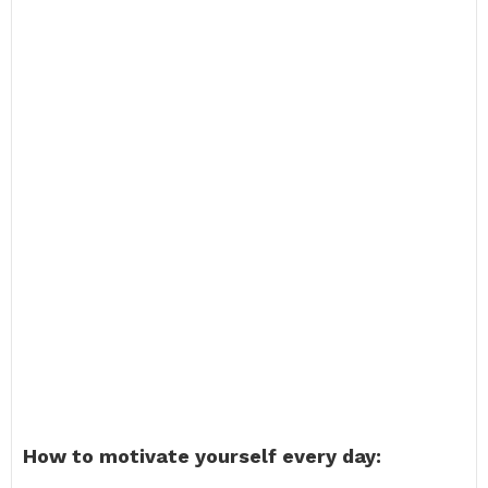
How to motivate yourself every day: