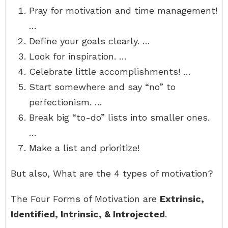
Pray for motivation and time management!
…
Define your goals clearly. …
Look for inspiration. …
Celebrate little accomplishments! …
Start somewhere and say “no” to
perfectionism. …
Break big “to-do” lists into smaller ones.
…
Make a list and prioritize!
But also, What are the 4 types of motivation?
The Four Forms of Motivation are
Extrinsic,
Identified, Intrinsic, & Introjected
.