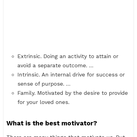
Extrinsic. Doing an activity to attain or
avoid a separate outcome. …
Intrinsic. An internal drive for success or
sense of purpose. …
Family. Motivated by the desire to provide
for your loved ones.
What is the best motivator?