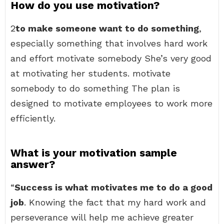
How do you use motivation?
2
to make someone want to do something
,
especially something that involves hard work
and effort motivate somebody She’s very good
at motivating her students. motivate
somebody to do something The plan is
designed to motivate employees to work more
efficiently.
What is your motivation sample
answer?
“
Success is what motivates me to do a good
job
. Knowing the fact that my hard work and
perseverance will help me achieve greater