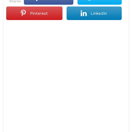
shares
Pinterest
LinkedIn