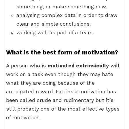
something, or make something new.
analysing complex data in order to draw
clear and simple conclusions.
working well as part of a team.
What is the best form of motivation?
A person who is
motivated extrinsically
will
work on a task even though they may hate
what they are doing because of the
anticipated reward. Extrinsic motivation has
been called crude and rudimentary but it’s
still probably one of the most effective types
of motivation .