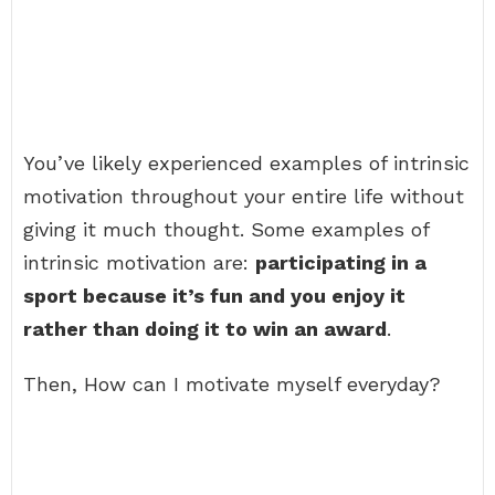
You’ve likely experienced examples of intrinsic
motivation throughout your entire life without
giving it much thought. Some examples of
intrinsic motivation are:
participating in a
sport because it’s fun and you enjoy it
rather than doing it to win an award
.
Then, How can I motivate myself everyday?