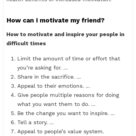
How can I motivate my friend?
How to motivate and inspire your people in
difficult times
Limit the amount of time or effort that
you’re asking for. …
Share in the sacrifice. …
Appeal to their emotions. …
Give people multiple reasons for doing
what you want them to do. …
Be the change you want to inspire. …
Tell a story. …
Appeal to people’s value system.