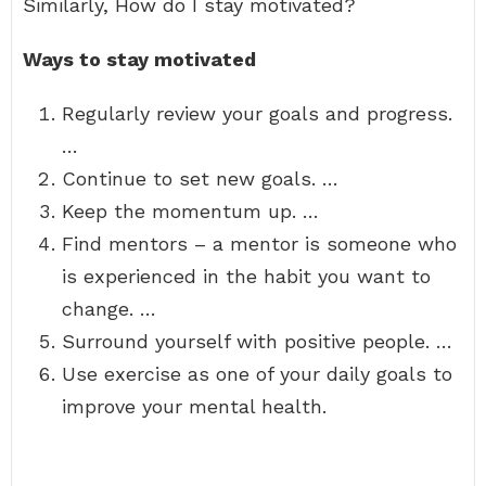
Similarly, How do I stay motivated?
Ways to stay motivated
Regularly review your goals and progress.
…
Continue to set new goals. …
Keep the momentum up. …
Find mentors – a mentor is someone who
is experienced in the habit you want to
change. …
Surround yourself with positive people. …
Use exercise as one of your daily goals to
improve your mental health.