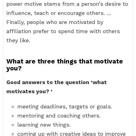
power motive stems from a person’s desire to
influence, teach or encourage others. …
Finally, people who are motivated by
affiliation prefer to spend time with others
they like.
What are three things that motivate
you?
Good answers to the question ‘what
motivates you?
‘
meeting deadlines, targets or goals.
mentoring and coaching others.
learning new things.
coming up with creative ideas to improve