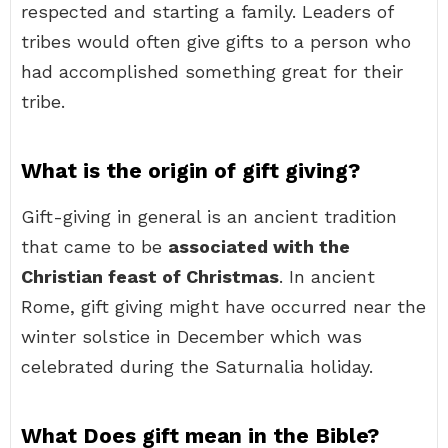
respected and starting a family. Leaders of
tribes would often give gifts to a person who
had accomplished something great for their
tribe.
What is the origin of gift giving?
Gift-giving in general is an ancient tradition
that came to be
associated with the
Christian feast of Christmas
. In ancient
Rome, gift giving might have occurred near the
winter solstice in December which was
celebrated during the Saturnalia holiday.
What Does gift mean in the Bible?