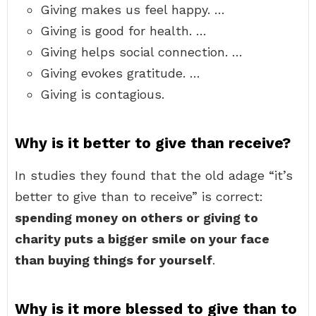
Giving makes us feel happy. …
Giving is good for health. …
Giving helps social connection. …
Giving evokes gratitude. …
Giving is contagious.
Why is it better to give than receive?
In studies they found that the old adage “it’s
better to give than to receive” is correct:
spending money on others or giving to
charity puts a bigger smile on your face
than buying things for yourself
.
Why is it more blessed to give than to