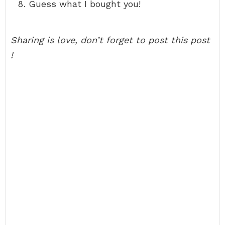
Guess what I bought you!
Sharing is love, don’t forget to post this post
!