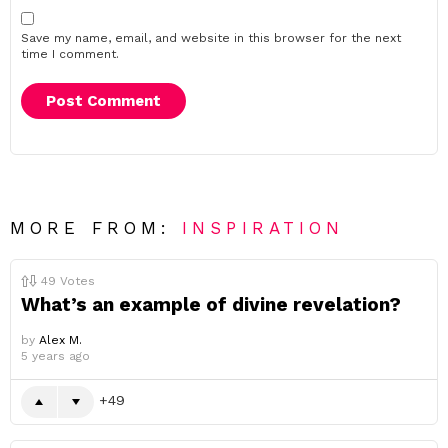
Save my name, email, and website in this browser for the next
time I comment.
MORE FROM:
INSPIRATION
49
Votes
What’s an example of divine revelation?
by
Alex M.
5 years ago
49