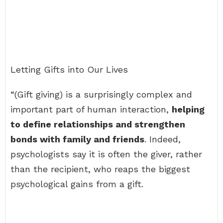
Letting Gifts into Our Lives
“(Gift giving) is a surprisingly complex and
important part of human interaction,
helping
to define relationships and strengthen
bonds with family and friends
. Indeed,
psychologists say it is often the giver, rather
than the recipient, who reaps the biggest
psychological gains from a gift.