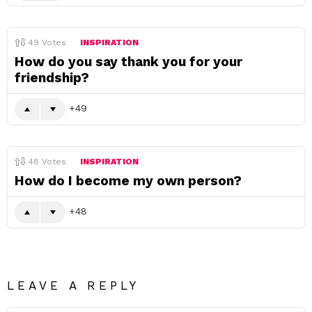
49
Votes
INSPIRATION
How do you say thank you for your
friendship?
49
48
Votes
INSPIRATION
How do I become my own person?
48
LEAVE A REPLY