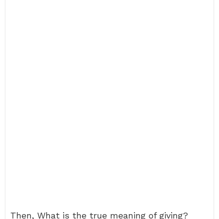
Then, What is the true meaning of giving?