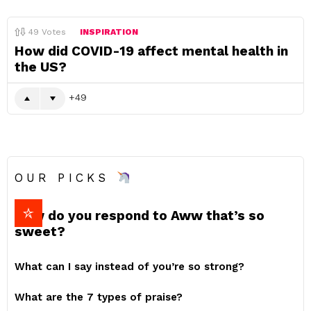
49
Votes
INSPIRATION
How did COVID-19 affect mental health in
the US?
49
OUR PICKS
How do you respond to Aww that’s so
sweet?
What can I say instead of you’re so strong?
What are the 7 types of praise?