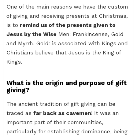
One of the main reasons we have the custom
of giving and receiving presents at Christmas,
is to
remind us of the presents given to
Jesus by the Wise
Men: Frankincense, Gold
and Myrrh. Gold: is associated with Kings and
Christians believe that Jesus is the King of
Kings.
What is the origin and purpose of gift
giving?
The ancient tradition of gift giving can be
traced as
far back as cavemen
! It was an
important part of their communities,
particularly for establishing dominance, being