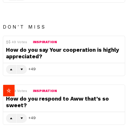
DON'T MISS
49
Votes
INSPIRATION
How do you say Your cooperation is highly
appreciated?
49
49
Votes
INSPIRATION
How do you respond to Aww that’s so
sweet?
49