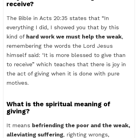
receive?
The Bible in Acts 20:35 states that “In
everything I did, I showed you that by this
kind of
hard work we must help the weak
,
remembering the words the Lord Jesus
himself said: ‘It is more blessed to give than
to receive” which teaches that there is joy in
the act of giving when it is done with pure
motives.
What is the spiritual meaning of
giving?
It means
befriending the poor and the weak,
alleviating suffering
, righting wrongs,