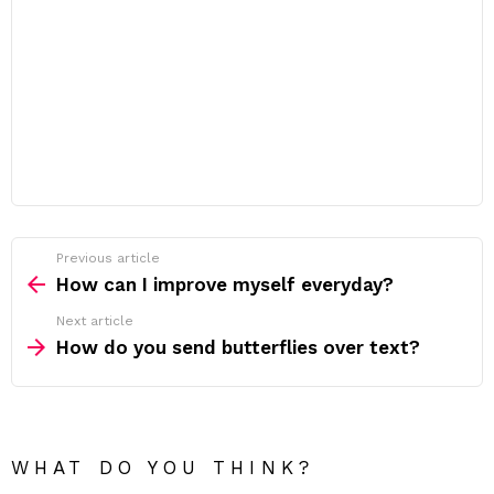
Previous article
See
more
How can I improve myself everyday?
Next article
How do you send butterflies over text?
WHAT DO YOU THINK?