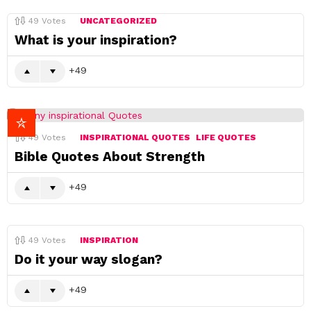
49
Votes
UNCATEGORIZED
What is your inspiration?
49
49
Votes
INSPIRATIONAL QUOTES
LIFE QUOTES
Bible Quotes About Strength
49
49
Votes
INSPIRATION
Do it your way slogan?
49