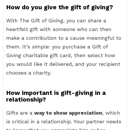
How do you give the gift of giving?
With The Gift of Giving, you can share a
heartfelt gift with someone who can then
make a contribution to a cause meaningful to
them. It’s simple: you purchase a Gift of
Giving charitable gift card, then select how
you would like it delivered, and your recipient
chooses a charity.
How important is gift-giving in a
relationship?
Gifts are a
way to show appreciation
, which
is critical in a relationship. Your partner needs