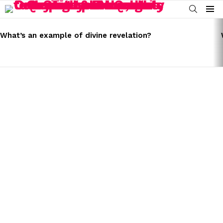
SEARCH
Menu
LATEST
STORIES
What’s an example of divine revelation?