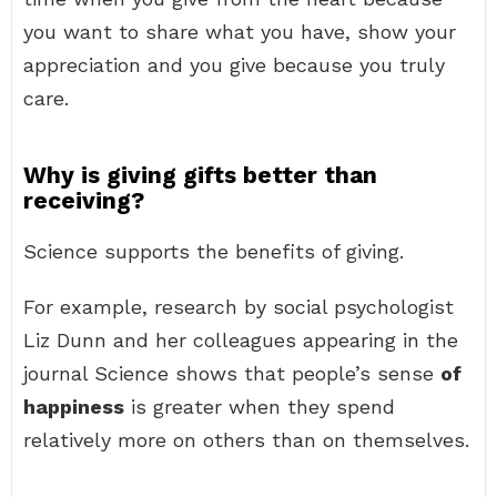
you want to share what you have, show your
appreciation and you give because you truly
care.
Why is giving gifts better than
receiving?
Science supports the benefits of giving.
For example, research by social psychologist
Liz Dunn and her colleagues appearing in the
journal Science shows that people’s sense
of
happiness
is greater when they spend
relatively more on others than on themselves.