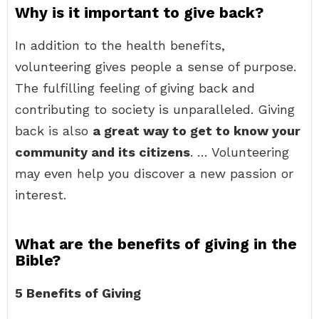
Why is it important to give back?
In addition to the health benefits,
volunteering gives people a sense of purpose.
The fulfilling feeling of giving back and
contributing to society is unparalleled. Giving
back is also
a great way to get to know your
community and its citizens
. … Volunteering
may even help you discover a new passion or
interest.
What are the benefits of giving in the
Bible?
5 Benefits of Giving