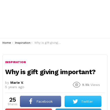
You are here:
Home
Inspiration
Why is gift giving important?
INSPIRATION
Why is gift giving important?
by
Marie V.
9.9k
Views
5 years ago
25
Facebook
Twitter
shares