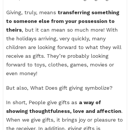
Giving, truly, means
transferring something
to someone else from your possession to
theirs
, but it can mean so much more! With
the holidays arriving, very quickly, many
children are looking forward to what they will
receive as gifts. They’re probably looking
forward to toys, clothes, games, movies or
even money!
But also, What Does gift giving symbolize?
In short, People give gifts as
a way of
showing thoughtfulness, love and affection
.
When we give gifts, it brings joy or pleasure to
the receiver. In addition, giving gifts is