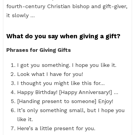
fourth-century Christian bishop and gift-giver,
it slowly …
What do you say when giving a gift?
Phrases for Giving Gifts
I got you something. I hope you like it.
Look what I have for you!
I thought you might like this for…
Happy Birthday! [Happy Anniversary!] …
[Handing present to someone] Enjoy!
It’s only something small, but I hope you
like it.
Here’s a little present for you.