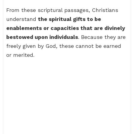
From these scriptural passages, Christians
understand
the spiritual gifts to be
enablements or capacities that are divinely
bestowed upon individuals
. Because they are
freely given by God, these cannot be earned
or merited.