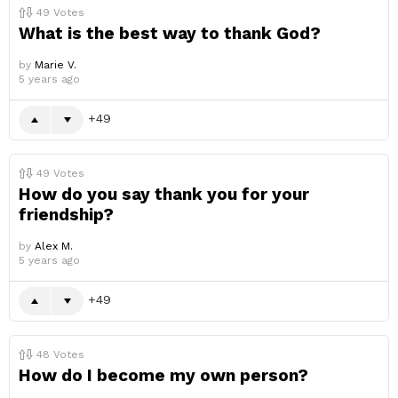
49
Votes
What is the best way to thank God?
by
Marie V.
5 years ago
49
49
Votes
How do you say thank you for your
friendship?
by
Alex M.
5 years ago
49
48
Votes
How do I become my own person?