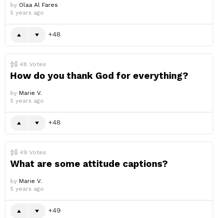
by
Olaa Al Fares
5 years ago
48
48
Votes
How do you thank God for everything?
by
Marie V.
5 years ago
48
49
Votes
What are some attitude captions?
by
Marie V.
5 years ago
49