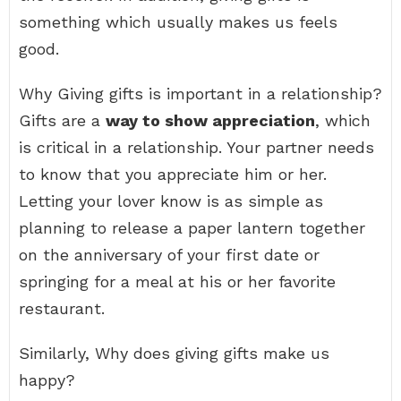
something which usually makes us feels
good.
Why Giving gifts is important in a relationship?
Gifts are a
way to show appreciation
, which
is critical in a relationship. Your partner needs
to know that you appreciate him or her.
Letting your lover know is as simple as
planning to release a paper lantern together
on the anniversary of your first date or
springing for a meal at his or her favorite
restaurant.
Similarly, Why does giving gifts make us
happy?