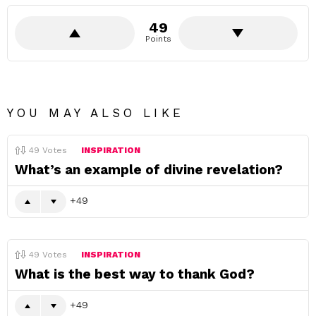
49
Points
YOU MAY ALSO LIKE
49
Votes
INSPIRATION
What’s an example of divine revelation?
49
49
Votes
INSPIRATION
What is the best way to thank God?
49