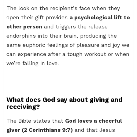
The look on the recipient’s face when they
open their gift provides
a psychological lift to
other person
and triggers the release
endorphins into their brain, producing the
same euphoric feelings of pleasure and joy we
can experience after a tough workout or when
we’re falling in love.
What does God say about giving and
receiving?
The Bible states that
God loves a cheerful
giver (2 Corinthians 9:7)
and that Jesus