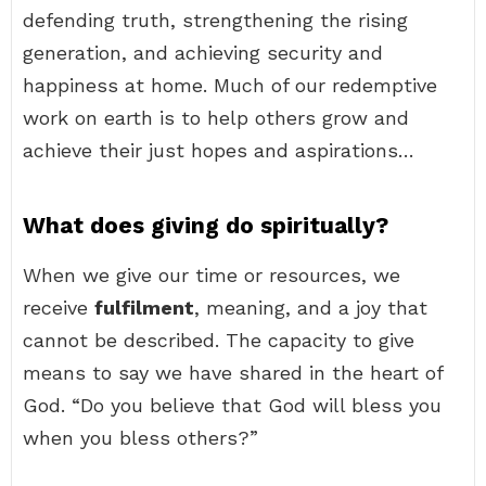
defending truth, strengthening the rising
generation, and achieving security and
happiness at home. Much of our redemptive
work on earth is to help others grow and
achieve their just hopes and aspirations…
What does giving do spiritually?
When we give our time or resources, we
receive
fulfilment
, meaning, and a joy that
cannot be described. The capacity to give
means to say we have shared in the heart of
God. “Do you believe that God will bless you
when you bless others?”