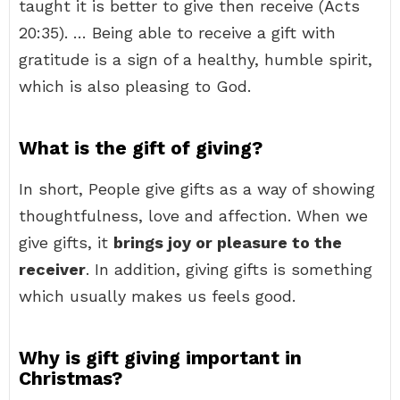
taught it is better to give then receive (Acts
20:35). … Being able to receive a gift with
gratitude is a sign of a healthy, humble spirit,
which is also pleasing to God.
What is the gift of giving?
In short, People give gifts as a way of showing
thoughtfulness, love and affection. When we
give gifts, it
brings joy or pleasure to the
receiver
. In addition, giving gifts is something
which usually makes us feels good.
Why is gift giving important in
Christmas?