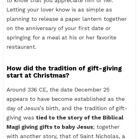
to know that you appreciate him or her.
Letting your lover know is as simple as
planning to release a paper lantern together
on the anniversary of your first date or
springing for a meal at his or her favorite
restaurant.
How did the tradition of gift-giving
start at Christmas?
Around 336 CE, the date December 25
appears to have become established as the
day of Jesus’s birth, and the tradition of gift-
giving was
tied to the story of the Biblical
Magi giving gifts to baby Jesus
; together
with another story, that of Saint Nicholas, a