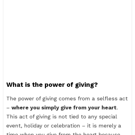
What is the power of giving?
The power of giving comes from a selfless act
–
where you simply give from your heart
.
This act of giving is not tied to any special
event, holiday or celebration – it is merely a
time when you give from the heart because