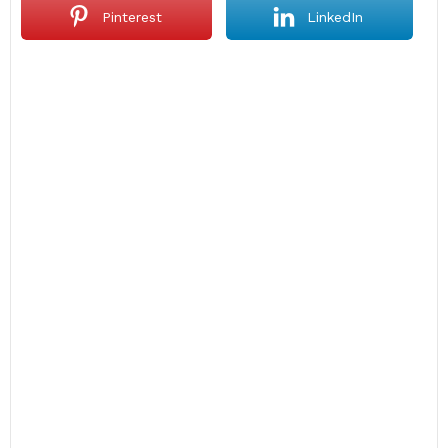
Pinterest
LinkedIn