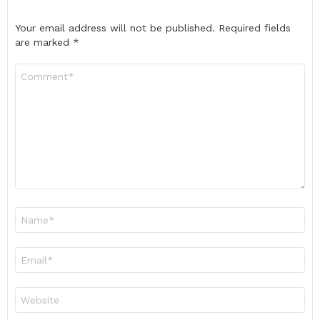
Your email address will not be published.
Required fields
are marked
*
Comment
*
Name
*
Email
*
Website