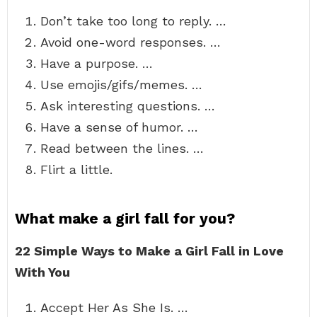
Don’t take too long to reply. …
Avoid one-word responses. …
Have a purpose. …
Use emojis/gifs/memes. …
Ask interesting questions. …
Have a sense of humor. …
Read between the lines. …
Flirt a little.
What make a girl fall for you?
22 Simple Ways to Make a Girl Fall in Love
With You
Accept Her As She Is. …