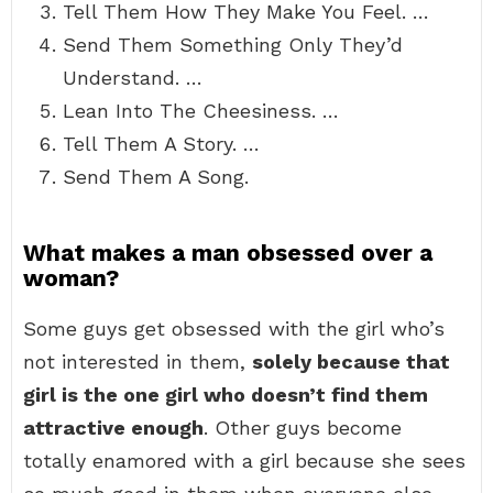
Tell Them How They Make You Feel. …
Send Them Something Only They’d
Understand. …
Lean Into The Cheesiness. …
Tell Them A Story. …
Send Them A Song.
What makes a man obsessed over a
woman?
Some guys get obsessed with the girl who’s
not interested in them,
solely because that
girl is the one girl who doesn’t find them
attractive enough
. Other guys become
totally enamored with a girl because she sees