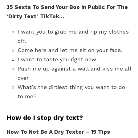
35 Sexts To Send Your Boo In Public For The
‘Dirty Text’ TikTok…
I want you to grab me and rip my clothes
off.
Come here and let me sit on your face.
I want to taste you right now.
Push me up against a wall and kiss me all
over.
What’s the dirtiest thing you want to do
to me?
How do I stop dry text?
How To Not Be A Dry Texter – 15 Tips