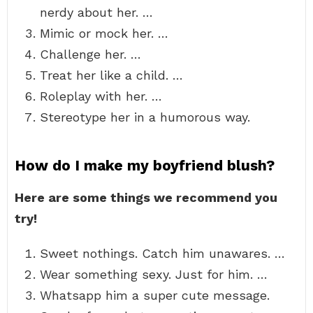
nerdy about her. …
Mimic or mock her. …
Challenge her. …
Treat her like a child. …
Roleplay with her. …
Stereotype her in a humorous way.
How do I make my boyfriend blush?
Here are some things we recommend you
try!
Sweet nothings. Catch him unawares. …
Wear something sexy. Just for him. …
Whatsapp him a super cute message.