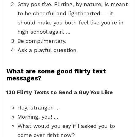
Stay positive. Flirting, by nature, is meant
to be cheerful and lighthearted — it
should make you both feel like you’re in
high school again. …
Be complimentary.
Ask a playful question.
What are some good flirty text
messages?
130 Flirty Texts to Send a Guy You Like
Hey, stranger. …
Morning, you! …
What would you say if I asked you to
come over right now?