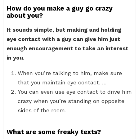
How do you make a guy go crazy
about you?
It sounds simple, but making and holding
eye contact with a guy can give him just
enough encouragement to take an interest
in you.
When you’re talking to him, make sure
that you maintain eye contact. …
You can even use eye contact to drive him
crazy when you’re standing on opposite
sides of the room.
What are some freaky texts?