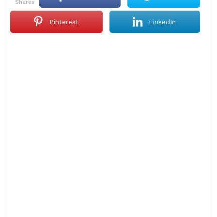
shares
Pinterest
LinkedIn