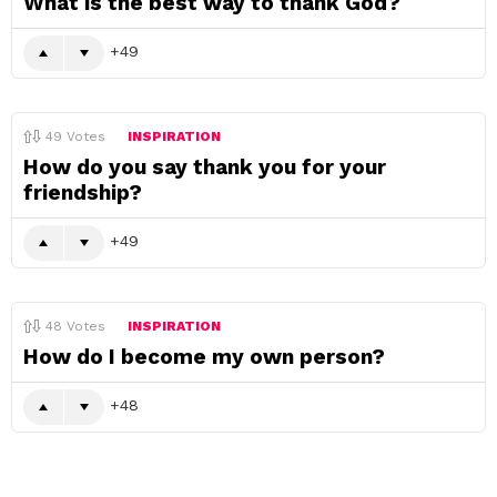
What is the best way to thank God?
49
49
Votes
INSPIRATION
How do you say thank you for your
friendship?
49
48
Votes
INSPIRATION
How do I become my own person?
48