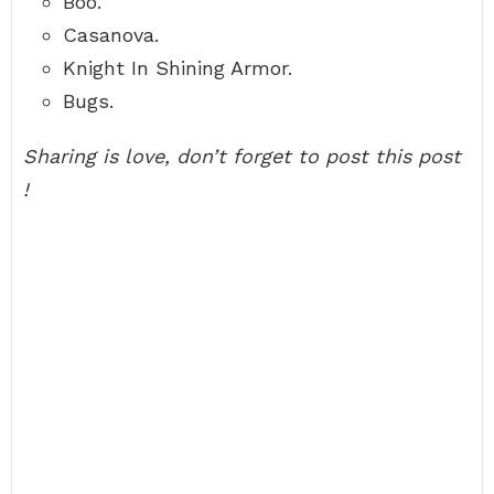
Boo.
Casanova.
Knight In Shining Armor.
Bugs.
Sharing is love, don’t forget to post this post
!