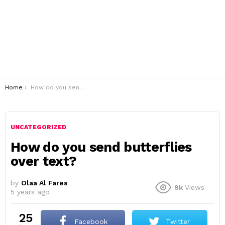
You are here:
Home
How do you send butterflies over text?
UNCATEGORIZED
How do you send butterflies
over text?
by
Olaa Al Fares
9k
Views
5 years ago
25
Facebook
Twitter