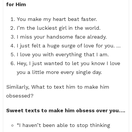
for Him
You make my heart beat faster.
I’m the luckiest girl in the world.
I miss your handsome face already.
I just felt a huge surge of love for you. …
I love you with everything that I am.
Hey, I just wanted to let you know I love
you a little more every single day.
Similarly, What to text him to make him
obsessed?
Sweet texts to make him obsess over you….
“I haven’t been able to stop thinking