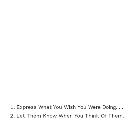
Express What You Wish You Were Doing. …
Let Them Know When You Think Of Them.
…