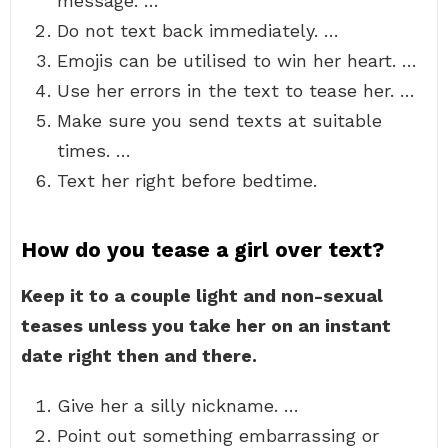
message. …
Do not text back immediately. …
Emojis can be utilised to win her heart. …
Use her errors in the text to tease her. …
Make sure you send texts at suitable
times. …
Text her right before bedtime.
How do you tease a girl over text?
Keep it to a couple light and non-sexual
teases unless you take her on an instant
date right then and there.
Give her a silly nickname. …
Point out something embarrassing or