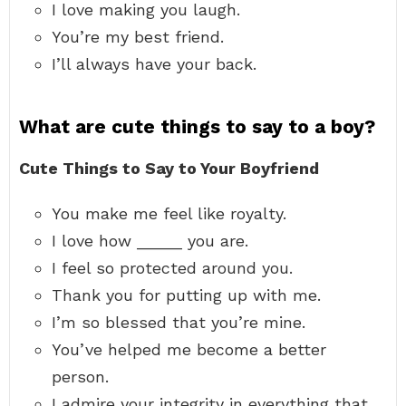
I love making you laugh.
You’re my best friend.
I’ll always have your back.
What are cute things to say to a boy?
Cute Things to Say to Your Boyfriend
You make me feel like royalty.
I love how _____ you are.
I feel so protected around you.
Thank you for putting up with me.
I’m so blessed that you’re mine.
You’ve helped me become a better
person.
I admire your integrity in everything that