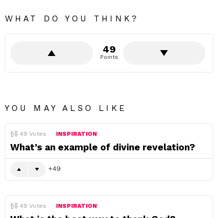
WHAT DO YOU THINK?
49
Points
YOU MAY ALSO LIKE
49
Votes
INSPIRATION
What’s an example of divine revelation?
49
49
Votes
INSPIRATION