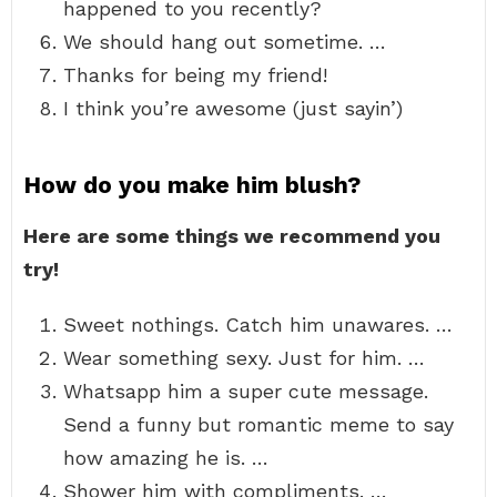
happened to you recently?
We should hang out sometime. …
Thanks for being my friend!
I think you’re awesome (just sayin’)
How do you make him blush?
Here are some things we recommend you
try!
Sweet nothings. Catch him unawares. …
Wear something sexy. Just for him. …
Whatsapp him a super cute message.
Send a funny but romantic meme to say
how amazing he is. …
Shower him with compliments. …