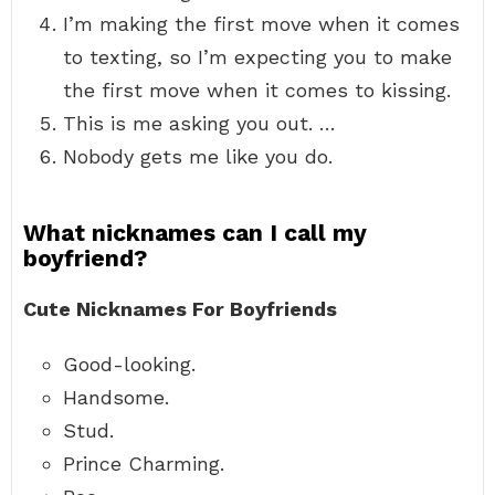
I’m making the first move when it comes
to texting, so I’m expecting you to make
the first move when it comes to kissing.
This is me asking you out. …
Nobody gets me like you do.
What nicknames can I call my
boyfriend?
Cute Nicknames For Boyfriends
Good-looking.
Handsome.
Stud.
Prince Charming.