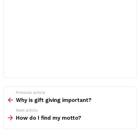
Previous article
See
more
Why is gift giving important?
Next article
How do I find my motto?