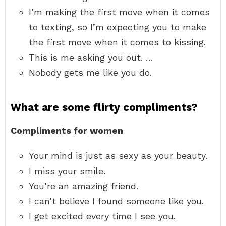
I’m making the first move when it comes
to texting, so I’m expecting you to make
the first move when it comes to kissing.
This is me asking you out. …
Nobody gets me like you do.
What are some flirty compliments?
Compliments for women
Your mind is just as sexy as your beauty.
I miss your smile.
You’re an amazing friend.
I can’t believe I found someone like you.
I get excited every time I see you.