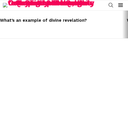
SEARCH
Menu
LATEST
STORIES
What’s an example of divine revelation?