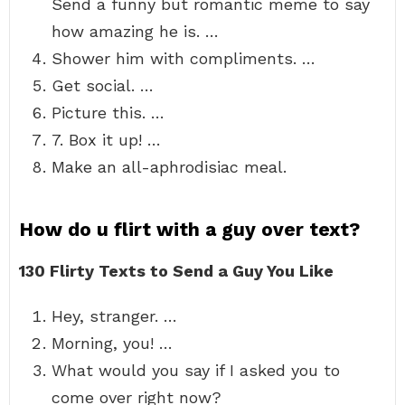
Send a funny but romantic meme to say
how amazing he is. …
Shower him with compliments. …
Get social. …
Picture this. …
7. Box it up! …
Make an all-aphrodisiac meal.
How do u flirt with a guy over text?
130 Flirty Texts to Send a Guy You Like
Hey, stranger. …
Morning, you! …
What would you say if I asked you to
come over right now?