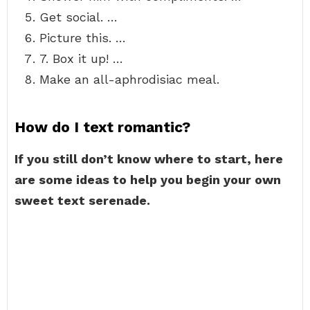
Get social. …
Picture this. …
7. Box it up! …
Make an all-aphrodisiac meal.
How do I text romantic?
If you still don’t know where to start, here
are some ideas to help you begin your own
sweet text serenade.