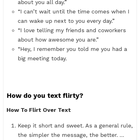
about you all day.”
“I can’t wait until the time comes when I
can wake up next to you every day.”
“I love telling my friends and coworkers
about how awesome you are.”
“Hey, I remember you told me you had a
big meeting today.
How do you text flirty?
How To Flirt Over Text
Keep it short and sweet. As a general rule,
the simpler the message, the better. …