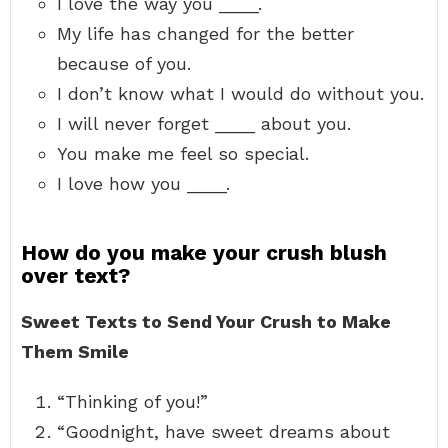
I love the way you ____.
My life has changed for the better
because of you.
I don’t know what I would do without you.
I will never forget ____ about you.
You make me feel so special.
I love how you ____.
How do you make your crush blush
over text?
Sweet Texts to Send Your Crush to Make
Them Smile
“Thinking of you!”
“Goodnight, have sweet dreams about