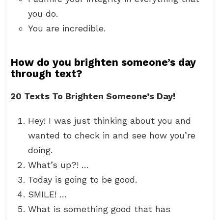
you do.
You are incredible.
How do you brighten someone’s day
through text?
20 Texts To Brighten Someone’s Day!
Hey! I was just thinking about you and
wanted to check in and see how you’re
doing.
What’s up?! …
Today is going to be good.
SMILE! …
What is something good that has