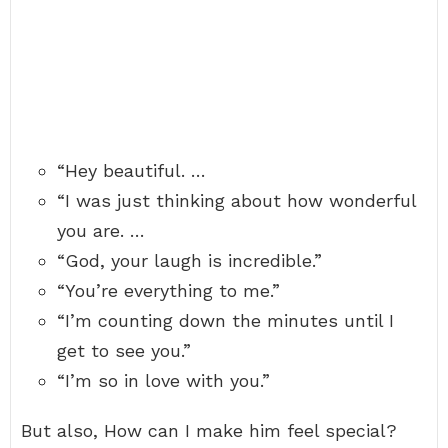
“Hey beautiful. …
“I was just thinking about how wonderful
you are. …
“God, your laugh is incredible.”
“You’re everything to me.”
“I’m counting down the minutes until I
get to see you.”
“I’m so in love with you.”
But also, How can I make him feel special?