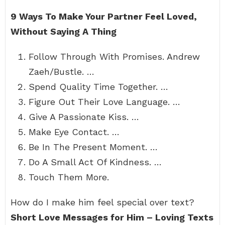
9 Ways To Make Your Partner Feel Loved,
Without Saying A Thing
Follow Through With Promises. Andrew
Zaeh/Bustle. …
Spend Quality Time Together. …
Figure Out Their Love Language. …
Give A Passionate Kiss. …
Make Eye Contact. …
Be In The Present Moment. …
Do A Small Act Of Kindness. …
Touch Them More.
How do I make him feel special over text?
Short Love Messages for Him – Loving Texts