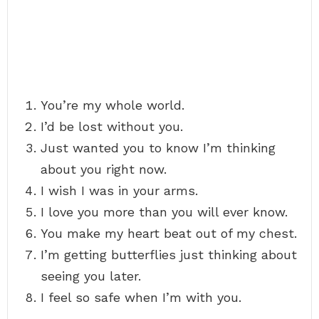
You’re my whole world.
I’d be lost without you.
Just wanted you to know I’m thinking
about you right now.
I wish I was in your arms.
I love you more than you will ever know.
You make my heart beat out of my chest.
I’m getting butterflies just thinking about
seeing you later.
I feel so safe when I’m with you.