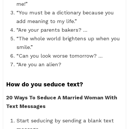
me!”
“You must be a dictionary because you
add meaning to my life.”
“Are your parents bakers? …
“The whole world brightens up when you
smile.”
“Can you look worse tomorrow? …
“Are you an alien?
How do you seduce text?
20 Ways To Seduce A Married Woman With
Text Messages
Start seducing by sending a blank text