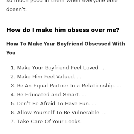
so much good in them when everyone else
doesn’t.
How do I make him obsess over me?
How To Make Your Boyfriend Obsessed With
You
Make Your Boyfriend Feel Loved. …
Make Him Feel Valued. …
Be An Equal Partner In a Relationship. …
Be Educated and Smart. …
Don’t Be Afraid To Have Fun. …
Allow Yourself To Be Vulnerable. …
Take Care Of Your Looks.