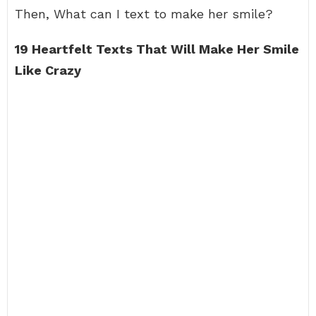
Then, What can I text to make her smile?
19 Heartfelt Texts That Will Make Her Smile
Like Crazy