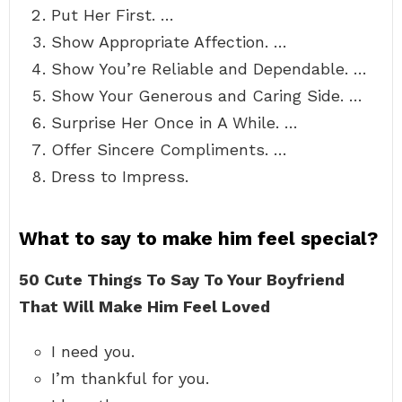
Put Her First. …
Show Appropriate Affection. …
Show You’re Reliable and Dependable. …
Show Your Generous and Caring Side. …
Surprise Her Once in A While. …
Offer Sincere Compliments. …
Dress to Impress.
What to say to make him feel special?
50 Cute Things To Say To Your Boyfriend
That Will Make Him Feel Loved
I need you.
I’m thankful for you.