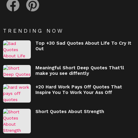
TRENDING NOW
Top +30 Sad Quotes About Life To Cry It
Out
Meaningful Short Deep Quotes That’ll
make you see diffently
+20 Hard Work Pays Off Quotes That
Inspire You To Work Your Ass Off
Short Quotes About Strength