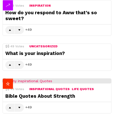
49
Votes
INSPIRATION
How do you respond to Aww that’s so
sweet?
49
49
Votes
UNCATEGORIZED
What is your inspiration?
49
49
Votes
INSPIRATIONAL QUOTES
LIFE QUOTES
Bible Quotes About Strength
49