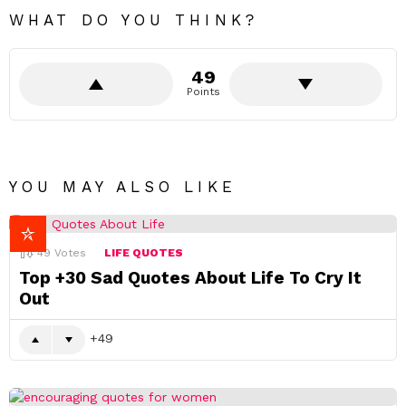
w
a
WHAT DO YOU THINK?
k
e
n
49
i
n
Points
g
.
YOU MAY ALSO LIKE
49
Votes
LIFE QUOTES
Top +30 Sad Quotes About Life To Cry It
Out
49