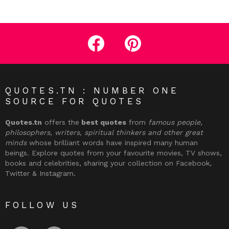
facebook
pinterest
QUOTES.TN : NUMBER ONE
SOURCE FOR QUOTES
Quotes.tn
offers the
best quotes
from
famous people,
philosophers, writers, spiritual thinkers and other great
minds
whose brilliant words have inspired many human
beings. Explore quotes from your favourite movies, TV shows,
books and celebrities, sharing your collection on Facebook,
Twitter & Instagram.
FOLLOW US
facebook
pinterest