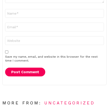
Name
*
Email
*
Website
Save my name, email, and website in this browser for the next
time I comment.
MORE FROM:
UNCATEGORIZED