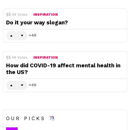
49
Votes
INSPIRATION
Do it your way slogan?
49
49
Votes
INSPIRATION
How did COVID-19 affect mental health in
the US?
49
OUR PICKS