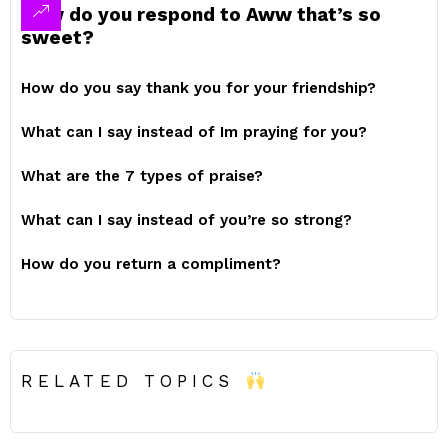
How do you respond to Aww that’s so
sweet?
How do you say thank you for your friendship?
What can I say instead of Im praying for you?
What are the 7 types of praise?
What can I say instead of you’re so strong?
How do you return a compliment?
RELATED TOPICS