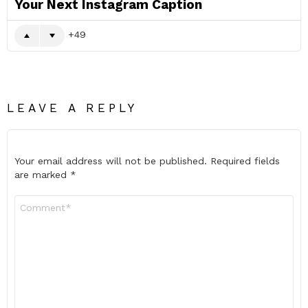
Your Next Instagram Caption
49
LEAVE A REPLY
Your email address will not be published.
Required fields
are marked
*
Comment
*