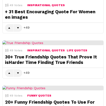
49
Votes
INSPIRATIONAL QUOTES
+ 31 Best Encouraging Quote For Women
en images
49
49
Votes
INSPIRATIONAL QUOTES
LIFE QUOTES
30+ True Friendship Quotes That Prove It
isHarder Time Finding True Friends
49
49
Votes
FUNNY QUOTES
20+ Funny Friendship Quotes To Use For