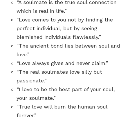
“A soulmate is the true soul connection
o
c
u
t
which is real in life.”
r
e
d
d
“Love comes to you not by finding the
r
t
e
i
perfect individual, but by seeing
a
m
m
blemished individuals flawlessly.”
e
s
”
“The ancient bond lies between soul and
–
love.”
d
r
“Love always gives and never claim.”
.
s
“The real soulmates love silly but
e
u
passionate.”
s
s
“I love to be the best part of your soul,
-
your soulmate.”
“True love will burn the human soul
forever.”