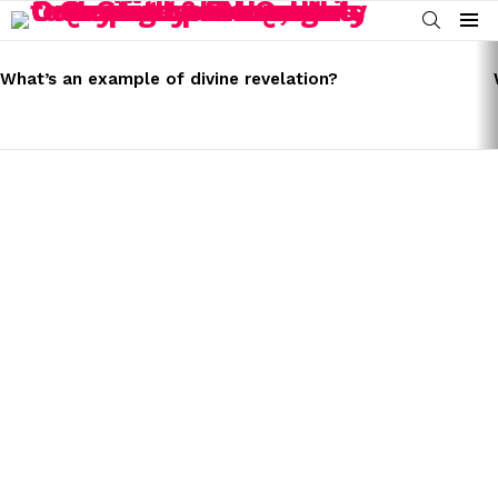
SEARCH
Menu
LATEST
STORIES
What’s an example of divine revelation?