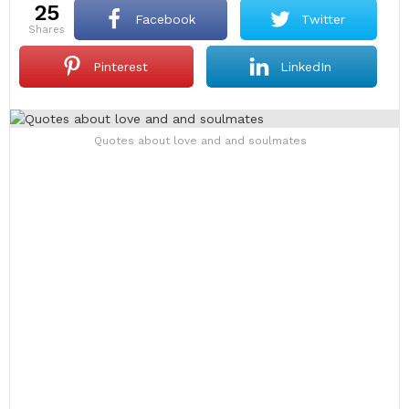
25
Facebook
Twitter
shares
Pinterest
LinkedIn
Quotes about love and and soulmates