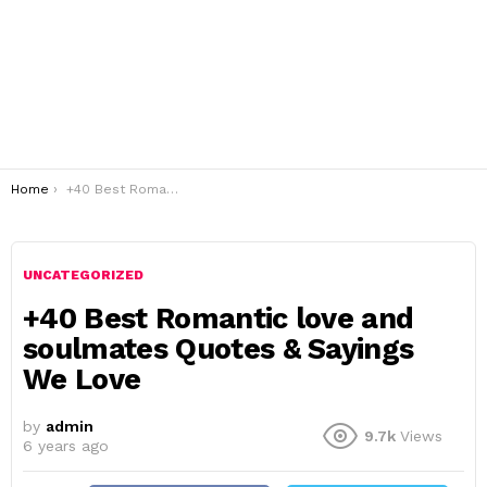
You are here:
Home
+40 Best Romantic love and soulmates Quotes & Sayings We Love
UNCATEGORIZED
+40 Best Romantic love and
soulmates Quotes & Sayings
We Love
by
admin
9.7k
Views
6 years ago