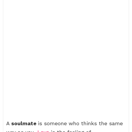
A
soulmate
is someone who thinks the same