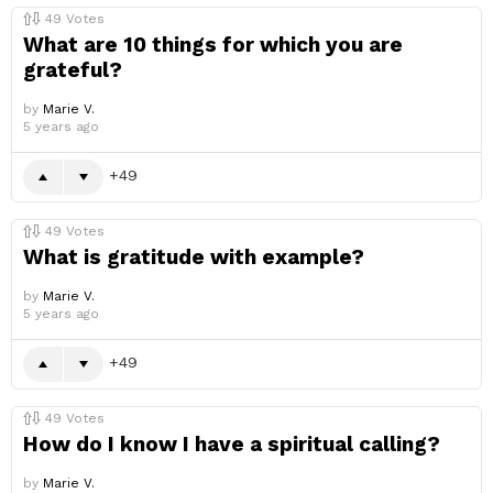
49
Votes
What are 10 things for which you are
grateful?
by
Marie V.
5 years ago
49
49
Votes
What is gratitude with example?
by
Marie V.
5 years ago
49
49
Votes
How do I know I have a spiritual calling?
by
Marie V.