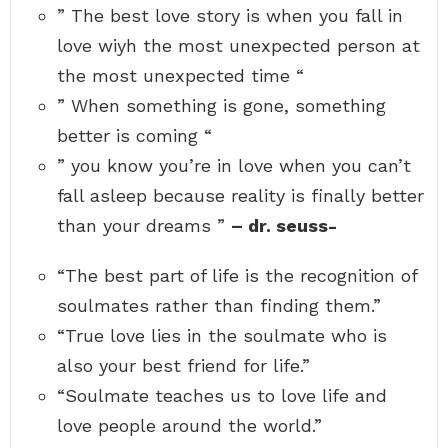
e
” The best love story is when you fall in
n
x
r
o
p
e
love wiyh the most unexpected person at
w
e
a
n
c
the most unexpected time “
l
a
t
i
u
e
” When something is gone, something
t
t
d
y
h
p
better is coming “
i
o
e
s
r
r
” you know you’re in love when you can’t
f
-
s
i
o
fall asleep because reality is finally better
n
n
a
a
than your dreams ”
– dr. seuss-
l
t
l
t
y
h
“The best part of life is the recognition of
b
e
e
m
soulmates rather than finding them.”
t
o
t
“True love lies in the soulmate who is
s
e
t
r
also your best friend for life.”
u
t
n
“Soulmate teaches us to love life and
h
e
a
x
love people around the world.”
n
p
y
e