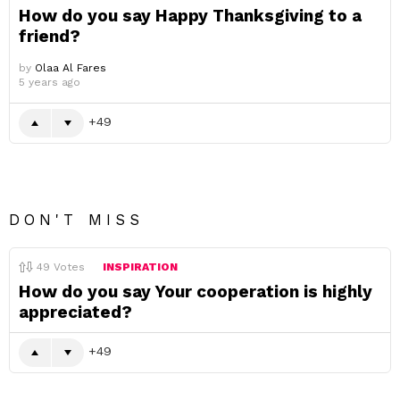
How do you say Happy Thanksgiving to a
friend?
by
Olaa Al Fares
5 years ago
49
DON'T MISS
49
Votes
INSPIRATION
How do you say Your cooperation is highly
appreciated?
49