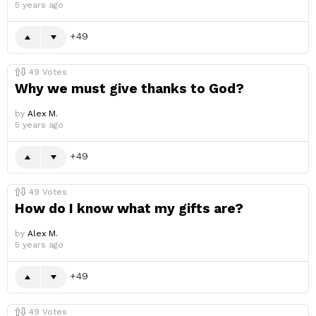
5 years ago
49
49
Votes
Why we must give thanks to God?
by
Alex M.
5 years ago
49
49
Votes
How do I know what my gifts are?
by
Alex M.
5 years ago
49
49
Votes