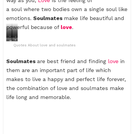
way as you,
Love
is the feeling of
a soul where two bodies own a single soul like
emotions.
Soulmates
make life beautiful and
powerful because of
love
.
”
T
W
”
S
h
Quotes About love and soulmates
h
y
o
e
e
o
m
b
n
u
e
e
Soulmates
s
k
are best friend and finding
love
in
d
s
o
n
a
t
them are an important part of life which
m
o
y
l
e
w
,
o
makes to live a happy and perfect life forever,
t
y
I
v
h
o
W
e
the combination of love and soulmates make
i
u
i
s
n
’
l
t
life long and memorable.
g
r
l
o
i
e
T
r
s
i
r
y
g
n
a
i
o
l
v
s
n
o
e
w
e
v
l
h
,
e
T
e