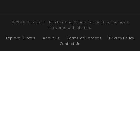
© 2026 Quotes.tn - Number One Source for Quotes, Sayings &
Proverbs with photos.
Explore Quotes
About us
Terms of Services
Privacy Policy
Contact Us