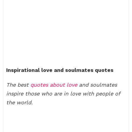
Inspirational love and soulmates quotes
The best
quotes about love
and soulmates
inspire those who are in love with people of
the world.